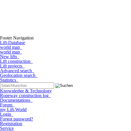
Footer Navigation
Lift-Database
world map
world map
New lifts
Lift construction
Lift projects
Advanced search
Geolocation search
Statistics
Knownledge & Technology
Ropeway construction log
Documentations
Forum
my Lift-World
Login
Forgot password?
Registration
Service