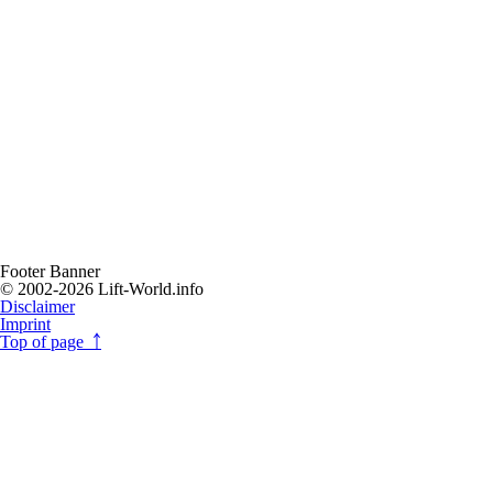
Footer Banner
© 2002-2026 Lift-World.info
Disclaimer
Imprint
Top of page ￪