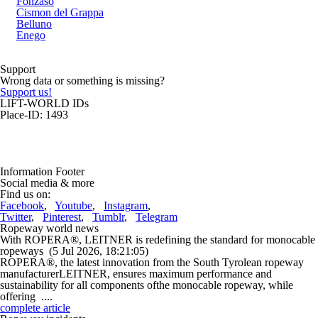
Fonzaso
Cismon del Grappa
Belluno
Enego
Support
Wrong data or something is missing?
Support us!
LIFT-WORLD IDs
Place-ID: 1493
Information Footer
Social media & more
Find us on:
Facebook
,
Youtube
,
Instagram
,
Twitter
,
Pinterest
,
Tumblr
,
Telegram
Ropeway world news
With ROPERA®, LEITNER is redefining the standard for monocable
ropeways
(5 Jul 2026, 18:21:05)
ROPERA®, the latest innovation from the South Tyrolean ropeway
manufacturerLEITNER, ensures maximum performance and
sustainability for all components ofthe monocable ropeway, while
offering ....
complete article