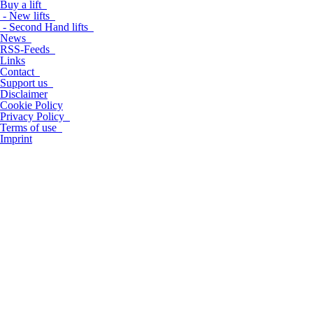
Buy a lift
- New lifts
- Second Hand lifts
News
RSS-Feeds
Links
Contact
Support us
Disclaimer
Cookie Policy
Privacy Policy
Terms of use
Imprint