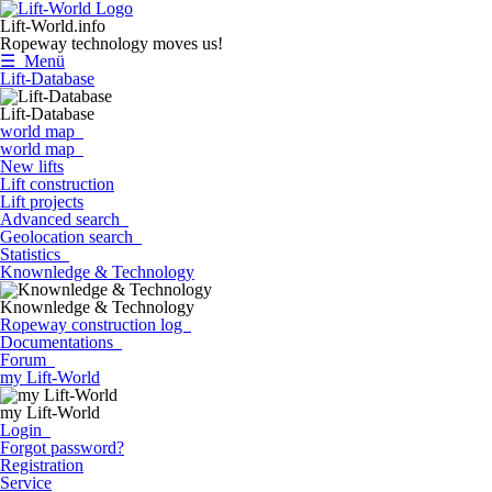
Lift-World.info
Ropeway technology moves us!
☰ Menü
Lift-Database
Lift-Database
world map
world map
New lifts
Lift construction
Lift projects
Advanced search
Geolocation search
Statistics
Knownledge & Technology
Knownledge & Technology
Ropeway construction log
Documentations
Forum
my Lift-World
my Lift-World
Login
Forgot password?
Registration
Service