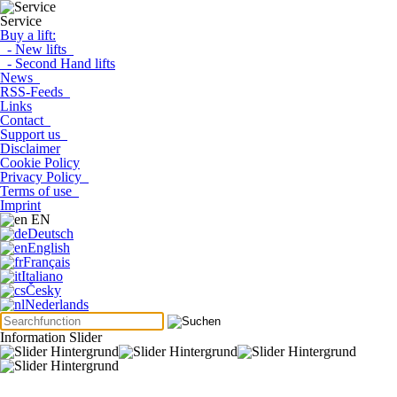
Service
Buy a lift:
- New lifts
- Second Hand lifts
News
RSS-Feeds
Links
Contact
Support us
Disclaimer
Cookie Policy
Privacy Policy
Terms of use
Imprint
EN
Deutsch
English
Français
Italiano
Česky
Nederlands
Information Slider