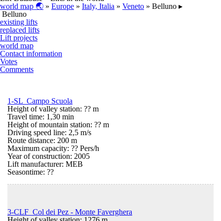
world map 🌏
»
Europe
»
Italy, Italia
»
Veneto
» Belluno ▸
Belluno
existing lifts
replaced lifts
Lift projects
world map
Contact information
Votes
Comments
1-SL Campo Scuola
Height of valley station: ?? m
Travel time: 1,30 min
Height of mountain station: ?? m
Driving speed line: 2,5 m/s
Route distance: 200 m
Maximum capacity: ?? Pers/h
Year of construction: 2005
Lift manufacturer: MEB
Seasontime:
??
3-CLF Col dei Pez - Monte Faverghera
Height of valley station: 1276 m