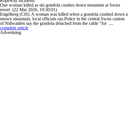
Ropeway incidents
One woman killed as ski gondola crashes down mountain at Swiss
resort
(22 Mar 2026, 19:30:01)
Engelberg (CH). A woman was killed when a gondola crashed down a
snowy mountain, local officials say.Police in the central Swiss canton
of Nidwalden say the gondola detached from the cable "for ....
complete article
Advertising