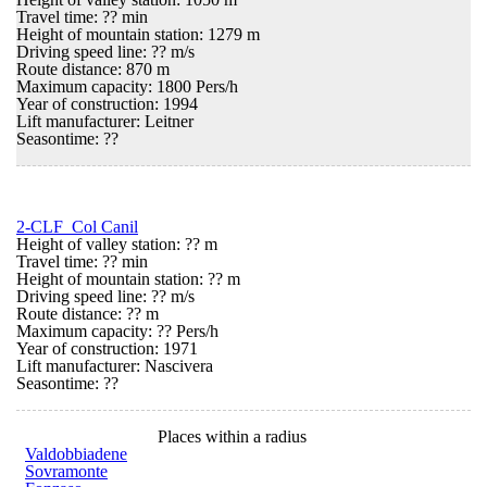
Travel time: ?? min
Height of mountain station: 1279 m
Driving speed line: ?? m/s
Route distance: 870 m
Maximum capacity: 1800 Pers/h
Year of construction: 1994
Lift manufacturer: Leitner
Seasontime:
??
2-CLF Col Canil
Height of valley station: ?? m
Travel time: ?? min
Height of mountain station: ?? m
Driving speed line: ?? m/s
Route distance: ?? m
Maximum capacity: ?? Pers/h
Year of construction: 1971
Lift manufacturer: Nascivera
Seasontime:
??
Places within a radius
Valdobbiadene
Sovramonte