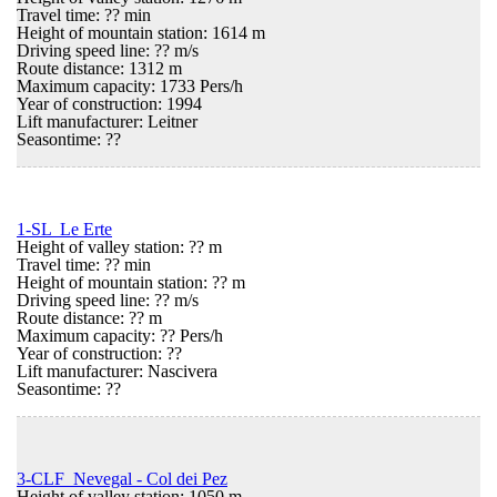
Travel time: ?? min
Height of mountain station: 1614 m
Driving speed line: ?? m/s
Route distance: 1312 m
Maximum capacity: 1733 Pers/h
Year of construction: 1994
Lift manufacturer: Leitner
Seasontime:
??
1-SL Le Erte
Height of valley station: ?? m
Travel time: ?? min
Height of mountain station: ?? m
Driving speed line: ?? m/s
Route distance: ?? m
Maximum capacity: ?? Pers/h
Year of construction: ??
Lift manufacturer: Nascivera
Seasontime:
??
3-CLF Nevegal - Col dei Pez
Height of valley station: 1050 m