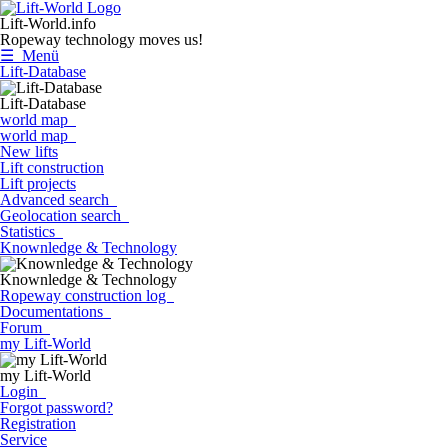
Lift-World.info
Ropeway technology moves us!
☰ Menü
Lift-Database
Lift-Database
world map
world map
New lifts
Lift construction
Lift projects
Advanced search
Geolocation search
Statistics
Knownledge & Technology
Knownledge & Technology
Ropeway construction log
Documentations
Forum
my Lift-World
my Lift-World
Login
Forgot password?
Registration
Service