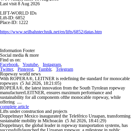
Last visit 8 Aug 2026
LIFT-WORLD IDs
Lift-ID: 6852
Place-ID: 1222
https://www.seilbahntechnik.net/en/lifts/6852/datas.htm
Information Footer
Social media & more
Find us on:
Facebook
,
Youtube
,
Instagram
,
Twitter
,
Pinterest
,
Tumblr
,
Telegram
Ropeway world news
With ROPERA®, LEITNER is redefining the standard for monocable
ropeways
(5 Jul 2026, 18:21:05)
ROPERA®, the latest innovation from the South Tyrolean ropeway
manufacturerLEITNER, ensures maximum performance and
sustainability for all components ofthe monocable ropeway, while
offering ....
complete article
Lifts under construction and projects
Doppelmayr Mexico inaugurated the Teleférico Uruapan, transforming
sustainable mobility in Michoacán
(5 Jul 2026, 18:41:29)
Doppelmayr, the global leader in ropeway transportation systems, has
successfullylaunched the Uruapan ropeway, a milestone in public