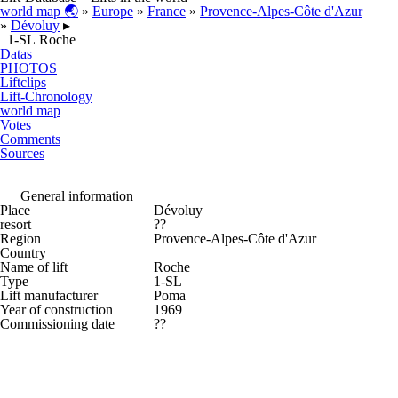
world map 🌏
»
Europe
»
France
»
Provence-Alpes-Côte d'Azur
»
Dévoluy
▸
1-SL Roche
Datas
PHOTOS
Liftclips
Lift-Chronology
world map
Votes
Comments
Sources
General information
Place
Dévoluy
resort
??
Region
Provence-Alpes-Côte d'Azur
Country
Name of lift
Roche
Type
1-SL
Lift manufacturer
Poma
Year of construction
1969
Commissioning date
??