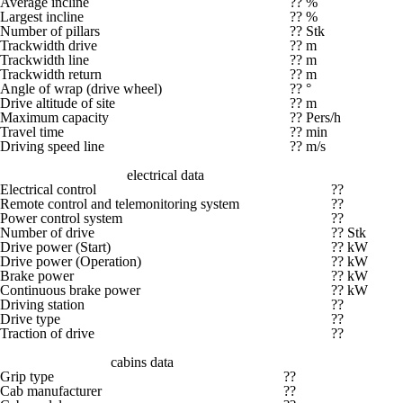
Average incline
?? %
Largest incline
?? %
Number of pillars
?? Stk
Trackwidth drive
?? m
Trackwidth line
?? m
Trackwidth return
?? m
Angle of wrap (drive wheel)
?? °
Drive altitude of site
?? m
Maximum capacity
?? Pers/h
Travel time
?? min
Driving speed line
?? m/s
electrical data
Electrical control
??
Remote control and telemonitoring system
??
Power control system
??
Number of drive
?? Stk
Drive power (Start)
?? kW
Drive power (Operation)
?? kW
Brake power
?? kW
Continuous brake power
?? kW
Driving station
??
Drive type
??
Traction of drive
??
cabins data
Grip type
??
Cab manufacturer
??