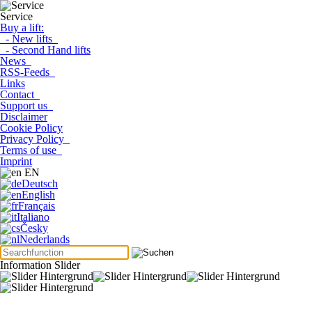
Service
Buy a lift:
- New lifts
- Second Hand lifts
News
RSS-Feeds
Links
Contact
Support us
Disclaimer
Cookie Policy
Privacy Policy
Terms of use
Imprint
EN
Deutsch
English
Français
Italiano
Česky
Nederlands
Information Slider