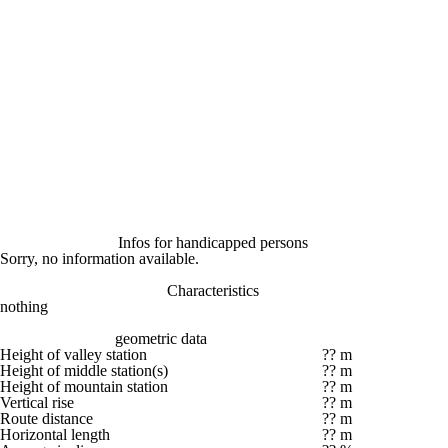
Infos for handicapped persons
Sorry, no information available.
Characteristics
nothing
geometric data
Height of valley station
?? m
Height of middle station(s)
?? m
Height of mountain station
?? m
Vertical rise
?? m
Route distance
?? m
Horizontal length
?? m