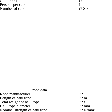
Cab model
??
Persons per cab
1
Number of cabs
?? Stk
rope data
Rope manufacturer
??
Length of haul rope
?? m
Total weight of haul rope
?? t
Haul rope diameter
?? mm
Nominal strength of haul rope
?? N/mm²