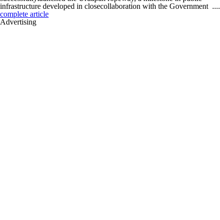
infrastructure developed in closecollaboration with the Government ....
complete article
Advertising