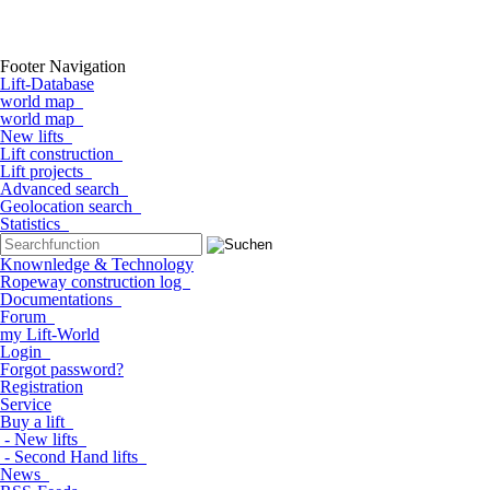
Footer Navigation
Lift-Database
world map
world map
New lifts
Lift construction
Lift projects
Advanced search
Geolocation search
Statistics
Knownledge & Technology
Ropeway construction log
Documentations
Forum
my Lift-World
Login
Forgot password?
Registration
Service
Buy a lift
- New lifts
- Second Hand lifts
News