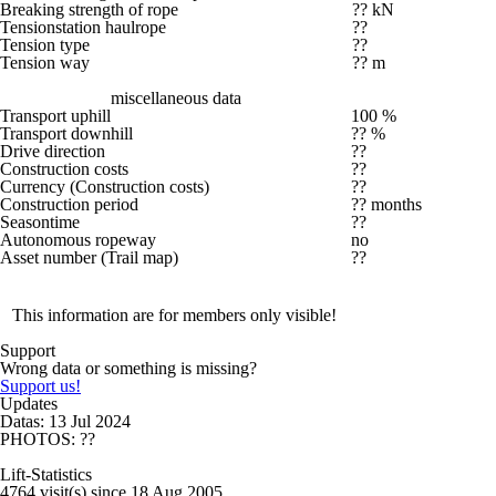
Breaking strength of rope
?? kN
Tensionstation haulrope
??
Tension type
??
Tension way
?? m
miscellaneous data
Transport uphill
100 %
Transport downhill
?? %
Drive direction
??
Construction costs
??
Currency (Construction costs)
??
Construction period
?? months
Seasontime
??
Autonomous ropeway
no
Asset number (Trail map)
??
This information are for members only visible!
Support
Wrong data or something is missing?
Support us!
Updates
Datas: 13 Jul 2024
PHOTOS: ??
Lift-Statistics
4764 visit(s) since 18 Aug 2005