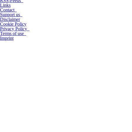
RSS-Feeds
Links
Contact
Support us
Disclaimer
Cookie Policy
Privacy Policy
Terms of use
Imprint