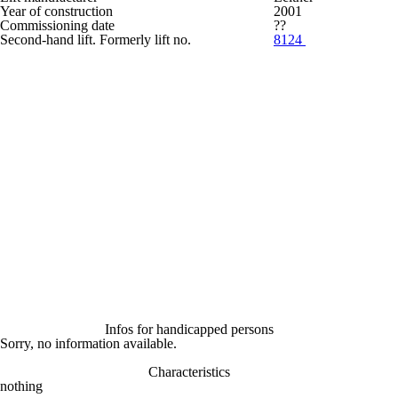
Year of construction
2001
Commissioning date
??
Second-hand lift. Formerly lift no.
8124
Infos for handicapped persons
Sorry, no information available.
Characteristics
nothing