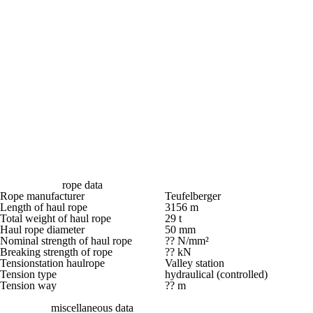
rope data
Rope manufacturer
Teufelberger
Length of haul rope
3156 m
Total weight of haul rope
29 t
Haul rope diameter
50 mm
Nominal strength of haul rope
?? N/mm²
Breaking strength of rope
?? kN
Tensionstation haulrope
Valley station
Tension type
hydraulical (controlled)
Tension way
?? m
miscellaneous data