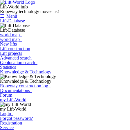
Lift-World.info
Ropeway technology moves us!
☰ Menü
Lift-Database
Lift-Database
world map
world map
New lifts
Lift construction
Lift projects
Advanced search
Geolocation search
Statistics
Knownledge & Technology
Knownledge & Technology
Ropeway construction log
Documentations
Forum
my Lift-World
my Lift-World
Login
Forgot password?
Registration
Service