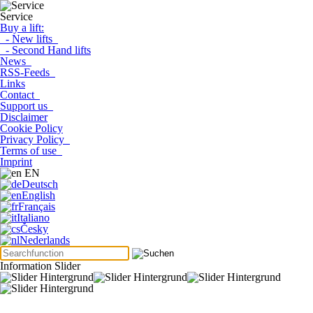
Service
Buy a lift:
- New lifts
- Second Hand lifts
News
RSS-Feeds
Links
Contact
Support us
Disclaimer
Cookie Policy
Privacy Policy
Terms of use
Imprint
EN
Deutsch
English
Français
Italiano
Česky
Nederlands
Information Slider