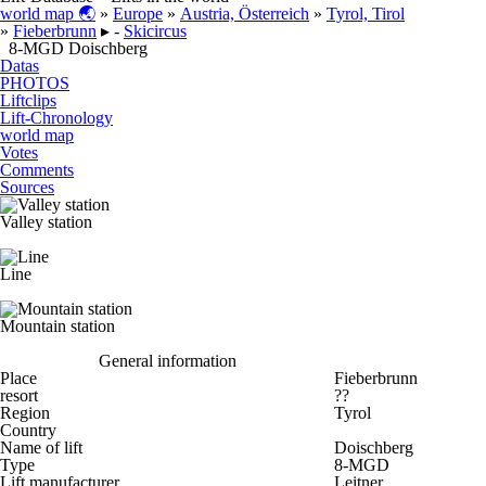
world map 🌏
»
Europe
»
Austria, Österreich
»
Tyrol, Tirol
»
Fieberbrunn
▸ -
Skicircus
8-MGD Doischberg
Datas
PHOTOS
Liftclips
Lift-Chronology
world map
Votes
Comments
Sources
Valley station
Line
Mountain station
General information
Place
Fieberbrunn
resort
??
Region
Tyrol
Country
Name of lift
Doischberg
Type
8-MGD
Lift manufacturer
Leitner