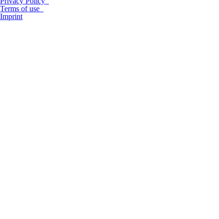
Privacy Policy
Terms of use
Imprint