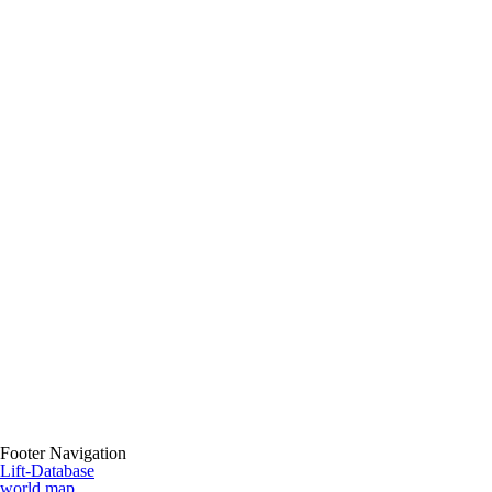
Footer Navigation
Lift-Database
world map