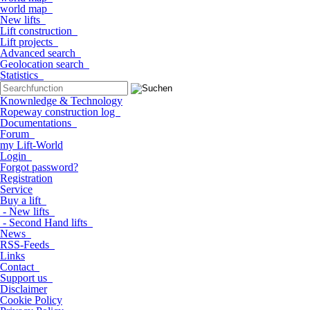
world map
New lifts
Lift construction
Lift projects
Advanced search
Geolocation search
Statistics
Knownledge & Technology
Ropeway construction log
Documentations
Forum
my Lift-World
Login
Forgot password?
Registration
Service
Buy a lift
- New lifts
- Second Hand lifts
News
RSS-Feeds
Links
Contact
Support us
Disclaimer
Cookie Policy