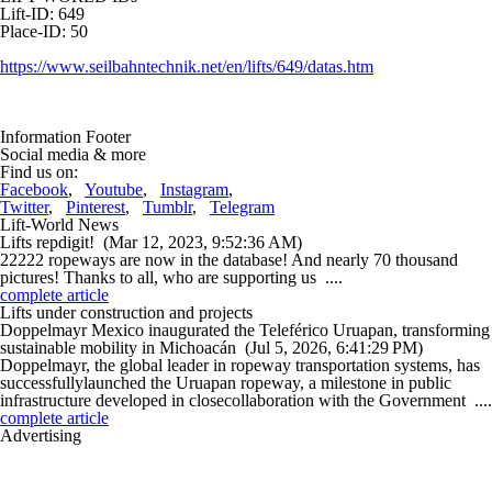
Lift-ID: 649
Place-ID: 50
https://www.seilbahntechnik.net/en/lifts/649/datas.htm
Information Footer
Social media & more
Find us on:
Facebook
,
Youtube
,
Instagram
,
Twitter
,
Pinterest
,
Tumblr
,
Telegram
Lift-World News
Lifts repdigit!
(Mar 12, 2023, 9:52:36 AM)
22222 ropeways are now in the database! And nearly 70 thousand
pictures! Thanks to all, who are supporting us ....
complete article
Lifts under construction and projects
Doppelmayr Mexico inaugurated the Teleférico Uruapan, transforming
sustainable mobility in Michoacán
(Jul 5, 2026, 6:41:29 PM)
Doppelmayr, the global leader in ropeway transportation systems, has
successfullylaunched the Uruapan ropeway, a milestone in public
infrastructure developed in closecollaboration with the Government ....
complete article
Advertising