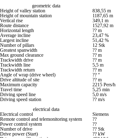
geometric data
Height of valley station
838,55 m
Height of mountain station
1187,65 m
Vertical rise
349,1 m
Route distance
1527,92 m
Horizontal length
?? m
Average incline
23,47 %
Largest incline
51,42 %
Number of pillars
12 Stk
Greatest spanwidth
?? m
Max ground clearance
?? m
Trackwidth drive
?? m
Trackwidth line
5,5 m
Trackwidth return
?? m
Angle of wrap (drive wheel)
?? °
Drive altitude of site
?? m
Maximum capacity
2215 Pers/h
Travel time
5,25 min
Driving speed line
5,0 m/s
Driving speed station
?? m/s
electrical data
Electrical control
Siemens
Remote control and telemonitoring system
??
Power control system
??
Number of drive
?? Stk
Drive power (Start)
?? kW