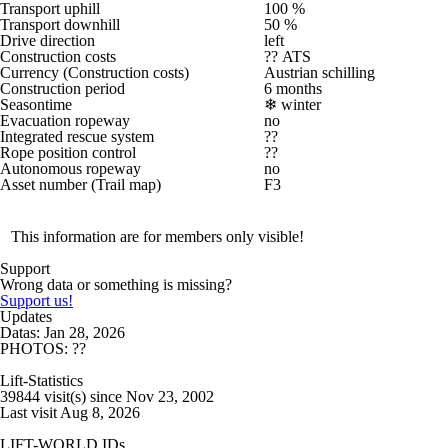
Transport uphill
100 %
Transport downhill
50 %
Drive direction
left
Construction costs
?? ATS
Currency (Construction costs)
Austrian schilling
Construction period
6 months
Seasontime
❄
winter
Evacuation ropeway
no
Integrated rescue system
??
Rope position control
??
Autonomous ropeway
no
Asset number (Trail map)
F3
This information are for members only visible!
Support
Wrong data or something is missing?
Support us!
Updates
Datas: Jan 28, 2026
PHOTOS: ??
Lift-Statistics
39844 visit(s) since Nov 23, 2002
Last visit Aug 8, 2026
LIFT-WORLD IDs