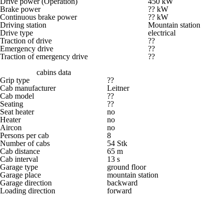
Drive power (Operation)
450 kW
Brake power
?? kW
Continuous brake power
?? kW
Driving station
Mountain station
Drive type
electrical
Traction of drive
??
Emergency drive
??
Traction of emergency drive
??
cabins data
Grip type
??
Cab manufacturer
Leitner
Cab model
??
Seating
??
Seat heater
no
Heater
no
Aircon
no
Persons per cab
8
Number of cabs
54 Stk
Cab distance
65 m
Cab interval
13 s
Garage type
ground floor
Garage place
mountain station
Garage direction
backward
Loading direction
forward