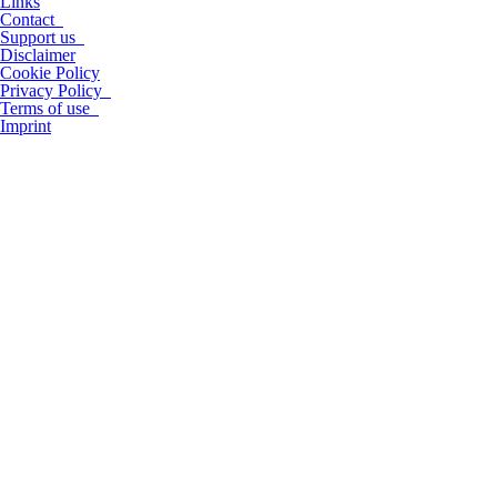
Links
Contact
Support us
Disclaimer
Cookie Policy
Privacy Policy
Terms of use
Imprint