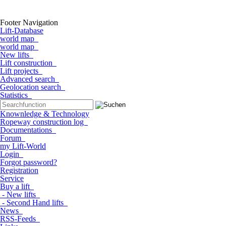
Footer Navigation
Lift-Database
world map
world map
New lifts
Lift construction
Lift projects
Advanced search
Geolocation search
Statistics
Knownledge & Technology
Ropeway construction log
Documentations
Forum
my Lift-World
Login
Forgot password?
Registration
Service
Buy a lift
- New lifts
- Second Hand lifts
News
RSS-Feeds