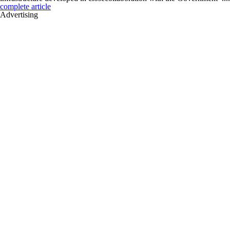
complete article
Advertising