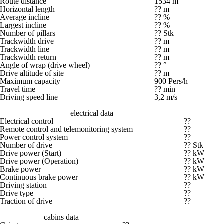
Route distance
1534 m
Horizontal length
?? m
Average incline
?? %
Largest incline
?? %
Number of pillars
?? Stk
Trackwidth drive
?? m
Trackwidth line
?? m
Trackwidth return
?? m
Angle of wrap (drive wheel)
?? °
Drive altitude of site
?? m
Maximum capacity
900 Pers/h
Travel time
?? min
Driving speed line
3,2 m/s
electrical data
Electrical control
??
Remote control and telemonitoring system
??
Power control system
??
Number of drive
?? Stk
Drive power (Start)
?? kW
Drive power (Operation)
?? kW
Brake power
?? kW
Continuous brake power
?? kW
Driving station
??
Drive type
??
Traction of drive
??
cabins data