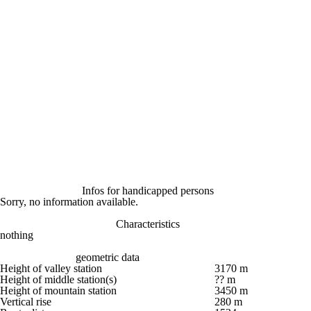
Infos for handicapped persons
Sorry, no information available.
Characteristics
nothing
geometric data
Height of valley station
3170 m
Height of middle station(s)
?? m
Height of mountain station
3450 m
Vertical rise
280 m