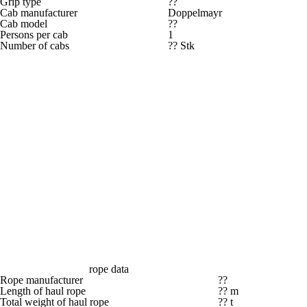
Grip type
??
Cab manufacturer
Doppelmayr
Cab model
??
Persons per cab
1
Number of cabs
?? Stk
rope data
Rope manufacturer
??
Length of haul rope
?? m
Total weight of haul rope
?? t