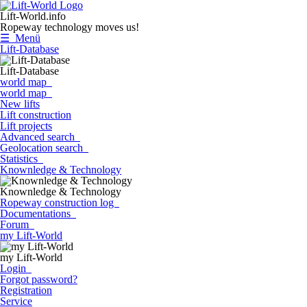
Lift-World.info
Ropeway technology moves us!
☰ Menü
Lift-Database
Lift-Database
world map
world map
New lifts
Lift construction
Lift projects
Advanced search
Geolocation search
Statistics
Knownledge & Technology
Knownledge & Technology
Ropeway construction log
Documentations
Forum
my Lift-World
my Lift-World
Login
Forgot password?
Registration
Service