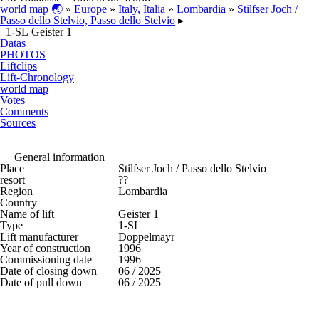
world map 🌏
»
Europe
»
Italy, Italia
»
Lombardia
»
Stilfser Joch /
Passo dello Stelvio, Passo dello Stelvio
▸
1-SL Geister 1
Datas
PHOTOS
Liftclips
Lift-Chronology
world map
Votes
Comments
Sources
General information
Place
Stilfser Joch / Passo dello Stelvio
resort
??
Region
Lombardia
Country
Name of lift
Geister 1
Type
1-SL
Lift manufacturer
Doppelmayr
Year of construction
1996
Commissioning date
1996
Date of closing down
06 / 2025
Date of pull down
06 / 2025