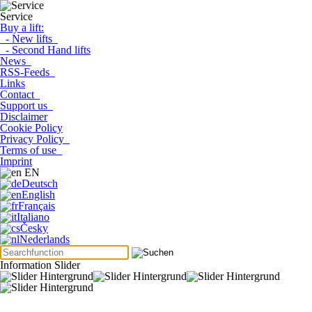
Service
Buy a lift:
- New lifts
- Second Hand lifts
News
RSS-Feeds
Links
Contact
Support us
Disclaimer
Cookie Policy
Privacy Policy
Terms of use
Imprint
EN
Deutsch
English
Français
Italiano
Česky
Nederlands
Information Slider