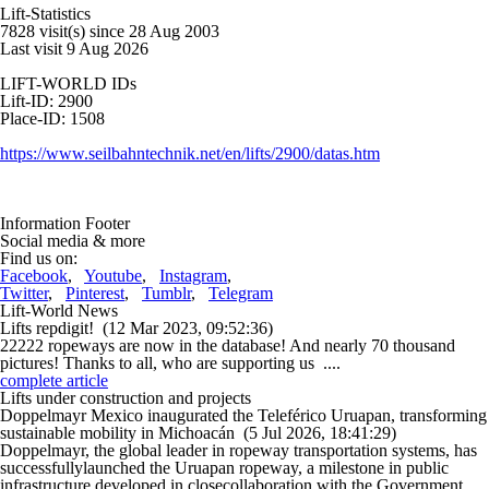
Lift-Statistics
7828 visit(s) since 28 Aug 2003
Last visit 9 Aug 2026
LIFT-WORLD IDs
Lift-ID: 2900
Place-ID: 1508
https://www.seilbahntechnik.net/en/lifts/2900/datas.htm
Information Footer
Social media & more
Find us on:
Facebook
,
Youtube
,
Instagram
,
Twitter
,
Pinterest
,
Tumblr
,
Telegram
Lift-World News
Lifts repdigit!
(12 Mar 2023, 09:52:36)
22222 ropeways are now in the database! And nearly 70 thousand
pictures! Thanks to all, who are supporting us ....
complete article
Lifts under construction and projects
Doppelmayr Mexico inaugurated the Teleférico Uruapan, transforming
sustainable mobility in Michoacán
(5 Jul 2026, 18:41:29)
Doppelmayr, the global leader in ropeway transportation systems, has
successfullylaunched the Uruapan ropeway, a milestone in public
infrastructure developed in closecollaboration with the Government ....