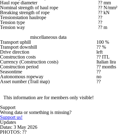
Haul rope diameter
?? mm
Nominal strength of haul rope
?? N/mm²
Breaking strength of rope
?? kN
Tensionstation haulrope
??
Tension type
??
Tension way
?? m
miscellaneous data
Transport uphill
100 %
Transport downhill
?? %
Drive direction
left
Construction costs
?? ITL
Currency (Construction costs)
Italian lira
Construction period
?? months
Seasontime
??
Autonomous ropeway
no
Asset number (Trail map)
??
This information are for members only visible!
Support
Wrong data or something is missing?
Support us!
Updates
Datas: 3 May 2026
PHOTOS: ??