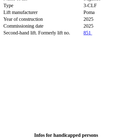
Type
3-CLF
Lift manufacturer
Poma
Year of construction
2025
Commissioning date
2025
Second-hand lift. Formerly lift no.
851
Infos for handicapped persons