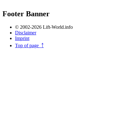
Footer Banner
© 2002-2026 Lift-World.info
Disclaimer
Imprint
Top of page ￪