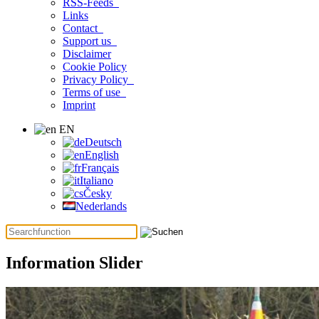
RSS-Feeds
Links
Contact
Support us
Disclaimer
Cookie Policy
Privacy Policy
Terms of use
Imprint
EN
Deutsch
English
Français
Italiano
Česky
Nederlands
Information Slider