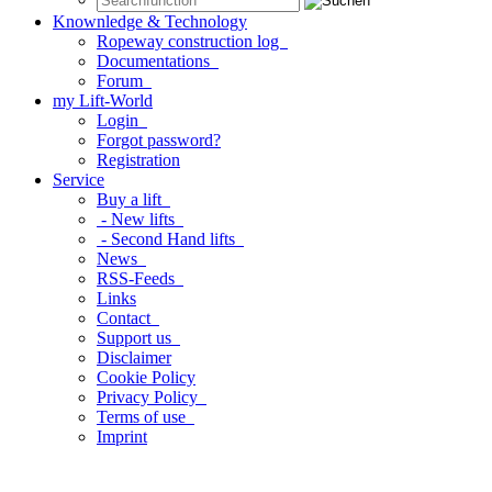
Knownledge & Technology
Ropeway construction log
Documentations
Forum
my Lift-World
Login
Forgot password?
Registration
Service
Buy a lift
- New lifts
- Second Hand lifts
News
RSS-Feeds
Links
Contact
Support us
Disclaimer
Cookie Policy
Privacy Policy
Terms of use
Imprint