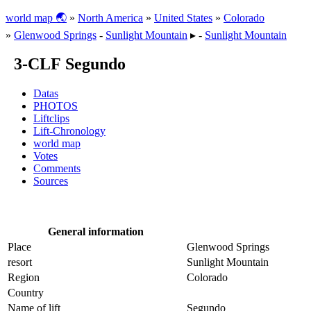
world map 🌏
»
North America
»
United States
»
Colorado
»
Glenwood Springs
-
Sunlight Mountain
▸ -
Sunlight Mountain
3-CLF Segundo
Datas
PHOTOS
Liftclips
Lift-Chronology
world map
Votes
Comments
Sources
General information
Place
Glenwood Springs
resort
Sunlight Mountain
Region
Colorado
Country
Name of lift
Segundo