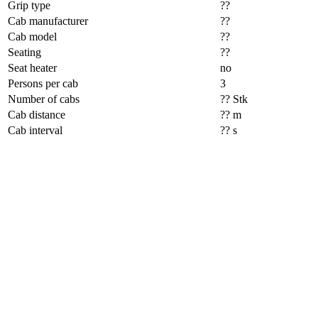
Grip type
??
Cab manufacturer
??
Cab model
??
Seating
??
Seat heater
no
Persons per cab
3
Number of cabs
?? Stk
Cab distance
?? m
Cab interval
?? s