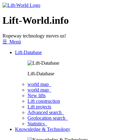
Lift-World.info
Ropeway technology moves us!
☰ Menü
Lift-Database
Lift-Database
world map
world map
New lifts
Lift construction
Lift projects
Advanced search
Geolocation search
Statistics
Knownledge & Technology