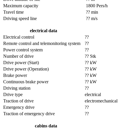
Maximum capacity
1800 Pers/h
Travel time
?? min
Driving speed line
?? m/s
electrical data
Electrical control
??
Remote control and telemonitoring system
??
Power control system
??
Number of drive
?? Stk
Drive power (Start)
?? kW
Drive power (Operation)
?? kW
Brake power
?? kW
Continuous brake power
?? kW
Driving station
??
Drive type
electrical
Traction of drive
electromechanical
Emergency drive
??
Traction of emergency drive
??
cabins data