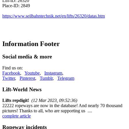
Lift-ID: 26320
Place-ID: 2849
https://www.seilbahntechnik.net/en/lifts/26320/datas.htm
Information Footer
Social media & more
Find us on:
Facebook
,
Youtube
,
Instagram
,
Twitter
,
Pinterest
,
Tumblr
,
Telegram
Lift-World News
Lifts repdigit!
(12 Mar 2023, 09:52:36)
22222 ropeways are now in the database! And nearly 70 thousand
pictures! Thanks to all, who are supporting us ....
complete article
Ropeway incidents