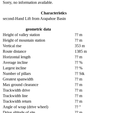
Sorry, no information available.
Characteristics
second-Hand Lift from Arapahoe Basin
geometric data
Height of valley station
?? m
Height of mountain station
?? m
Vertical rise
353 m
Route distance
1385 m
Horizontal length
?? m
Average incline
?? %
Largest incline
?? %
Number of pillars
?? Stk
Greatest spanwidth
?? m
Max ground clearance
?? m
Trackwidth drive
?? m
Trackwidth line
?? m
Trackwidth return
?? m
Angle of wrap (drive wheel)
?? °
Drive altitude of site
?? m