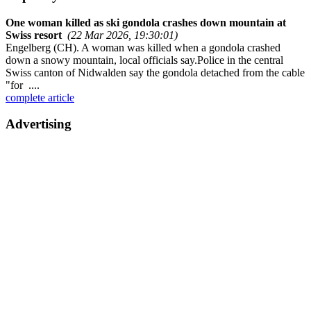
One woman killed as ski gondola crashes down mountain at
Swiss resort
(22 Mar 2026, 19:30:01)
Engelberg (CH). A woman was killed when a gondola crashed
down a snowy mountain, local officials say.Police in the central
Swiss canton of Nidwalden say the gondola detached from the cable
"for ....
complete article
Advertising