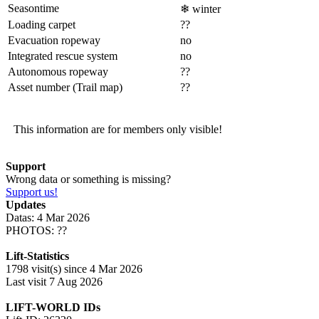
Seasontime
❄
winter
Loading carpet
??
Evacuation ropeway
no
Integrated rescue system
no
Autonomous ropeway
??
Asset number (Trail map)
??
This information are for members only visible!
Support
Wrong data or something is missing?
Support us!
Updates
Datas: 4 Mar 2026
PHOTOS: ??
Lift-Statistics
1798 visit(s) since 4 Mar 2026
Last visit 7 Aug 2026
LIFT-WORLD IDs