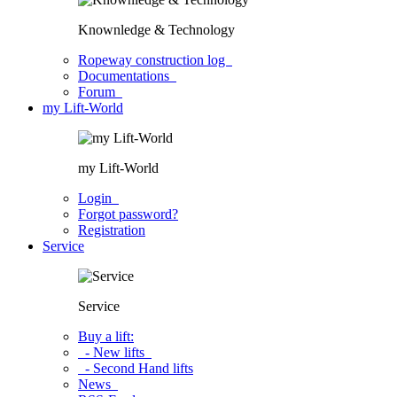
Knownledge & Technology
Ropeway construction log
Documentations
Forum
my Lift-World
my Lift-World
Login
Forgot password?
Registration
Service
Service
Buy a lift:
- New lifts
- Second Hand lifts
News