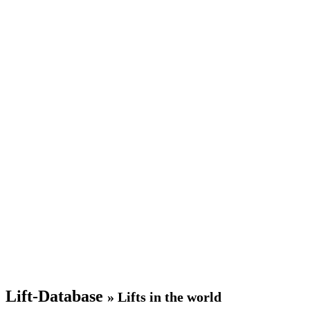
Lift-Database
» Lifts in the world