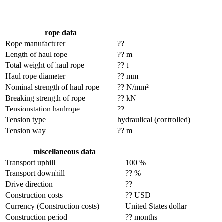
rope data
Rope manufacturer
??
Length of haul rope
?? m
Total weight of haul rope
?? t
Haul rope diameter
?? mm
Nominal strength of haul rope
?? N/mm²
Breaking strength of rope
?? kN
Tensionstation haulrope
??
Tension type
hydraulical (controlled)
Tension way
?? m
miscellaneous data
Transport uphill
100 %
Transport downhill
?? %
Drive direction
??
Construction costs
?? USD
Currency (Construction costs)
United States dollar
Construction period
?? months