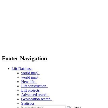
Footer Navigation
Lift-Database
world map
world map
New lifts
Lift construction
Lift projects
Advanced search
Geolocation search
Statistics