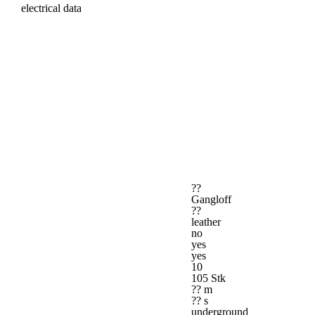
electrical data
??
Gangloff
??
leather
no
yes
yes
10
105 Stk
?? m
?? s
underground