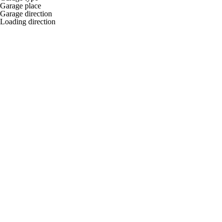
Garage place
Garage direction
Loading direction