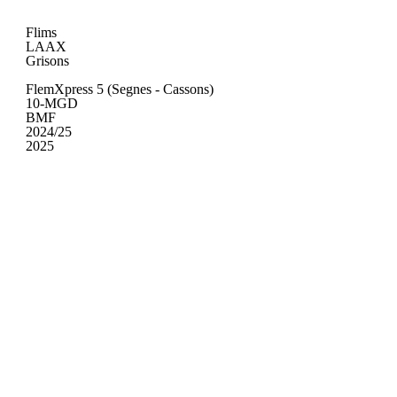
Flims
LAAX
Grisons
FlemXpress 5 (Segnes - Cassons)
10-MGD
BMF
2024/25
2025