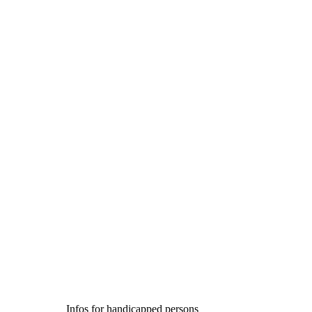
Infos for handicapped persons