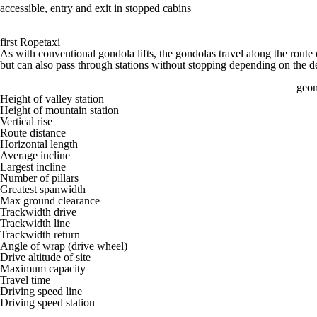
accessible, entry and exit in stopped cabins
first Ropetaxi
As with conventional gondola lifts, the gondolas travel along the route 
but can also pass through stations without stopping depending on the de
geom
Height of valley station
Height of mountain station
Vertical rise
Route distance
Horizontal length
Average incline
Largest incline
Number of pillars
Greatest spanwidth
Max ground clearance
Trackwidth drive
Trackwidth line
Trackwidth return
Angle of wrap (drive wheel)
Drive altitude of site
Maximum capacity
Travel time
Driving speed line
Driving speed station