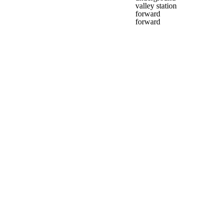
valley station
forward
forward