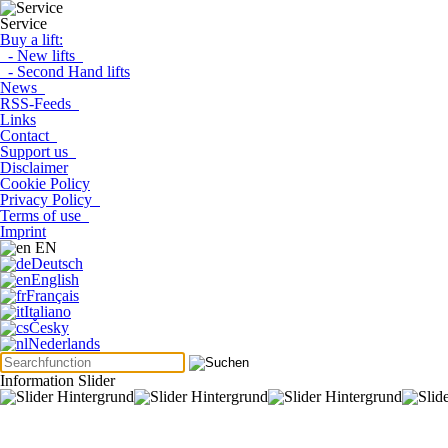
Service
Buy a lift:
- New lifts
- Second Hand lifts
News
RSS-Feeds
Links
Contact
Support us
Disclaimer
Cookie Policy
Privacy Policy
Terms of use
Imprint
EN
Deutsch
English
Français
Italiano
Česky
Nederlands
Information Slider