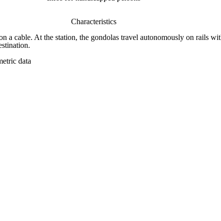
Characteristics
on a cable. At the station, the gondolas travel autonomously on rails wit
stination.
etric data