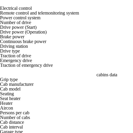
Electrical control
Remote control and telemonitoring system
Power control system
Number of drive
Drive power (Start)
Drive power (Operation)
Brake power
Continuous brake power
Driving station
Drive type
Traction of drive
Emergency drive
Traction of emergency drive
cabins data
Grip type
Cab manufacturer
Cab model
Seating
Seat heater
Heater
Aircon
Persons per cab
Number of cabs
Cab distance
Cab interval
Garage type