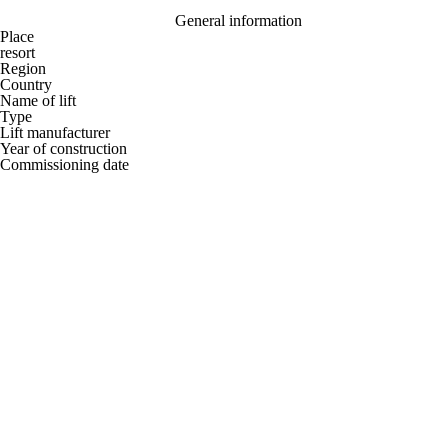
General information
Place
resort
Region
Country
Name of lift
Type
Lift manufacturer
Year of construction
Commissioning date