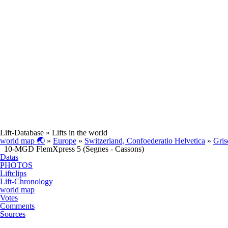
Lift-Database
» Lifts in the world
world map 🌏
»
Europe
»
Switzerland, Confoederatio Helvetica
»
Gris
10-MGD FlemXpress 5 (Segnes - Cassons)
Datas
PHOTOS
Liftclips
Lift-Chronology
world map
Votes
Comments
Sources