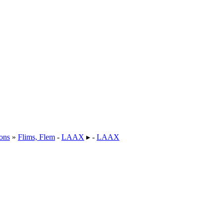
ons
»
Flims, Flem
-
LAAX
▸ -
LAAX