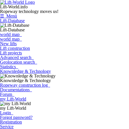
Lift-World.info
Ropeway technology moves us!
☰ Menü
Lift-Database
Lift-Database
world map
world map
New lifts
Lift construction
Lift projects
Advanced search
Geolocation search
Statistics
Knownledge & Technology
Knownledge & Technology
Ropeway construction log
Documentations
Forum
my Lift-World
my Lift-World
Login
Forgot password?
Registration
Service