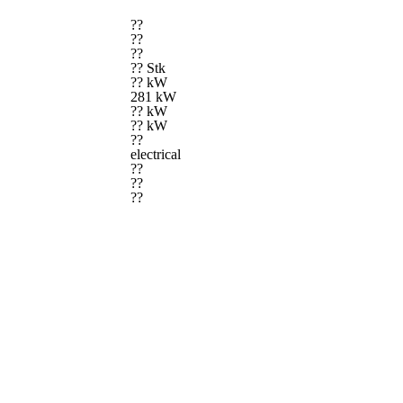
??
??
??
?? Stk
?? kW
281 kW
?? kW
?? kW
??
electrical
??
??
??