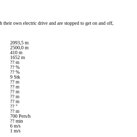
h their own electric drive and are stopped to get on and off,
2093,5 m
2500,0 m
410 m
1652 m
?? m
?? %
?? %
9 Stk
?? m
?? m
?? m
?? m
?? m
?? °
?? m
700 Pers/h
?? min
6 m/s
1 m/s