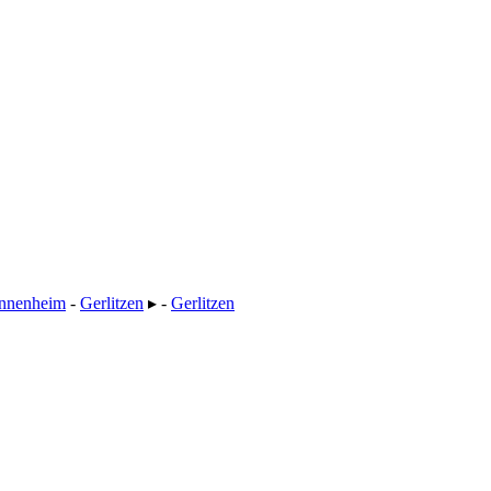
nnenheim
-
Gerlitzen
▸ -
Gerlitzen