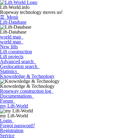
Lift-World.info
Ropeway technology moves us!
☰ Menü
Lift-Database
Lift-Database
world map
world map
New lifts
Lift construction
Lift projects
Advanced search
Geolocation search
Statistics
Knownledge & Technology
Knownledge & Technology
Ropeway construction log
Documentations
Forum
my Lift-World
my Lift-World
Login
Forgot password?
Registration
Service