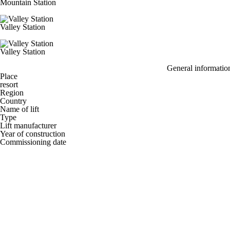
Mountain Station
Valley Station
Valley Station
General informatio
Place
resort
Region
Country
Name of lift
Type
Lift manufacturer
Year of construction
Commissioning date