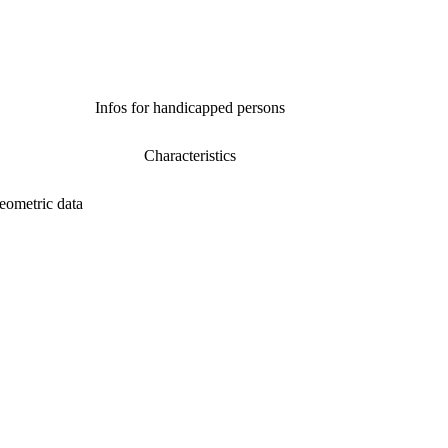
Infos for handicapped persons
Characteristics
eometric data