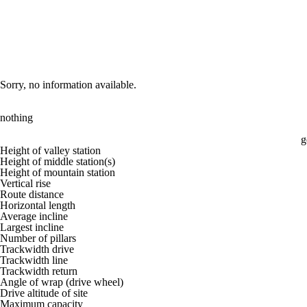
Sorry, no information available.
nothing
g
Height of valley station
Height of middle station(s)
Height of mountain station
Vertical rise
Route distance
Horizontal length
Average incline
Largest incline
Number of pillars
Trackwidth drive
Trackwidth line
Trackwidth return
Angle of wrap (drive wheel)
Drive altitude of site
Maximum capacity