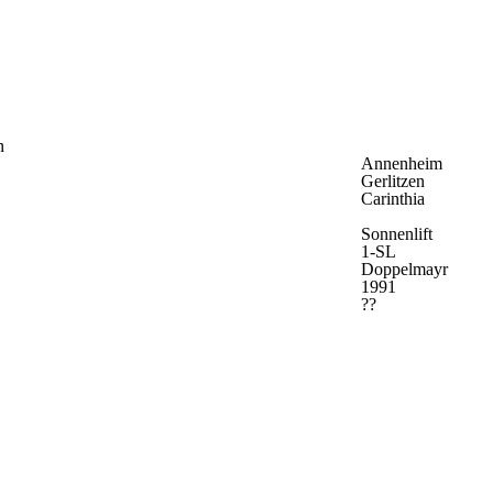
n
Annenheim
Gerlitzen
Carinthia
Sonnenlift
1-SL
Doppelmayr
1991
??