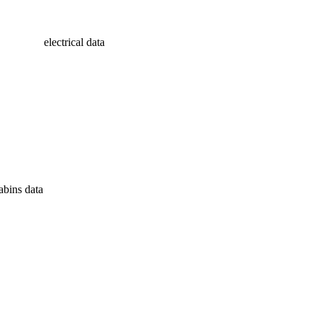
electrical data
abins data