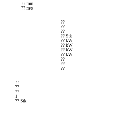
?? min
?? m/s
??
??
??
?? Stk
?? kW
?? kW
?? kW
?? kW
??
??
??
??
??
??
1
?? Stk