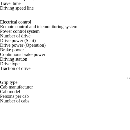
Travel time
Driving speed line
Electrical control
Remote control and telemonitoring system
Power control system
Number of drive
Drive power (Start)
Drive power (Operation)
Brake power
Continuous brake power
Driving station
Drive type
Traction of drive
c
Grip type
Cab manufacturer
Cab model
Persons per cab
Number of cabs