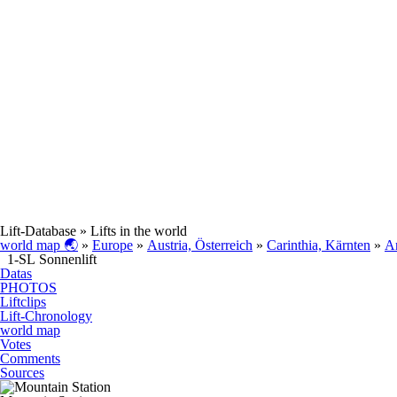
Lift-Database
» Lifts in the world
world map 🌏
»
Europe
»
Austria, Österreich
»
Carinthia, Kärnten
»
A
1-SL Sonnenlift
Datas
PHOTOS
Liftclips
Lift-Chronology
world map
Votes
Comments
Sources