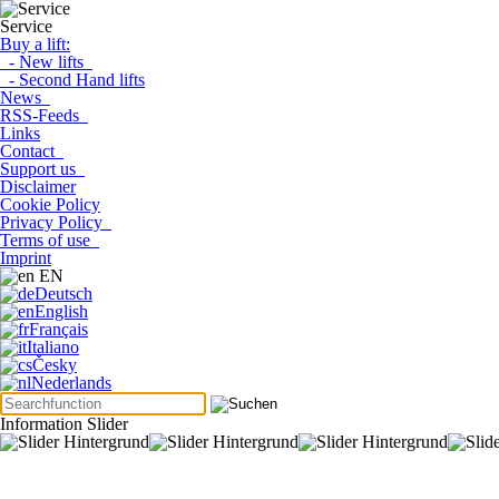
Service
Buy a lift:
- New lifts
- Second Hand lifts
News
RSS-Feeds
Links
Contact
Support us
Disclaimer
Cookie Policy
Privacy Policy
Terms of use
Imprint
EN
Deutsch
English
Français
Italiano
Česky
Nederlands
Information Slider