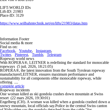
LIFT-WORLD IDs
Lift-ID: 21983
Place-ID: 3129
https://www.seilbahntechnik.net/en/lifts/21983/datas.htm
Information Footer
Social media & more
Find us on:
Facebook
,
Youtube
,
Instagram
,
Twitter
,
Pinterest
,
Tumblr
,
Telegram
Ropeway world news
With ROPERA®, LEITNER is redefining the standard for monocable
ropeways
(5 juil. 2026, 18:21:05)
ROPERA®, the latest innovation from the South Tyrolean ropeway
manufacturerLEITNER, ensures maximum performance and
sustainability for all components ofthe monocable ropeway, while
offering ....
complete article
Ropeway incidents
One woman killed as ski gondola crashes down mountain at Swiss
resort
(22 mars 2026, 19:30:01)
Engelberg (CH). A woman was killed when a gondola crashed down a
snowy mountain, local officials say.Police in the central Swiss canton
of Nidwalden say the gondola detached from the cable "for ....