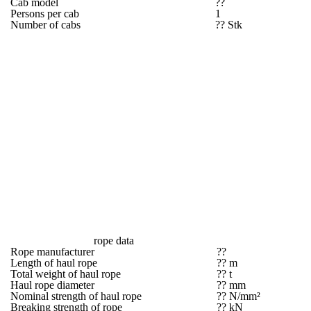
Cab model
??
Persons per cab
1
Number of cabs
?? Stk
rope data
Rope manufacturer
??
Length of haul rope
?? m
Total weight of haul rope
?? t
Haul rope diameter
?? mm
Nominal strength of haul rope
?? N/mm²
Breaking strength of rope
?? kN