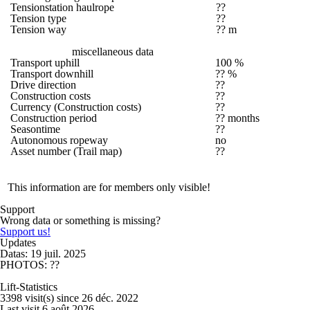
Tensionstation haulrope
??
Tension type
??
Tension way
?? m
miscellaneous data
Transport uphill
100 %
Transport downhill
?? %
Drive direction
??
Construction costs
??
Currency (Construction costs)
??
Construction period
?? months
Seasontime
??
Autonomous ropeway
no
Asset number (Trail map)
??
This information are for members only visible!
Support
Wrong data or something is missing?
Support us!
Updates
Datas: 19 juil. 2025
PHOTOS: ??
Lift-Statistics
3398 visit(s) since 26 déc. 2022
Last visit 6 août 2026