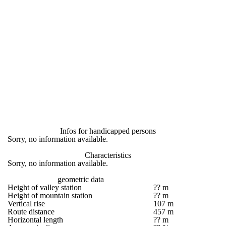
Infos for handicapped persons
Sorry, no information available.
Characteristics
Sorry, no information available.
geometric data
Height of valley station
?? m
Height of mountain station
?? m
Vertical rise
107 m
Route distance
457 m
Horizontal length
?? m