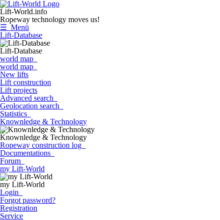
Lift-World.info
Ropeway technology moves us!
☰ Menü
Lift-Database
Lift-Database
world map
world map
New lifts
Lift construction
Lift projects
Advanced search
Geolocation search
Statistics
Knownledge & Technology
Knownledge & Technology
Ropeway construction log
Documentations
Forum
my Lift-World
my Lift-World
Login
Forgot password?
Registration
Service