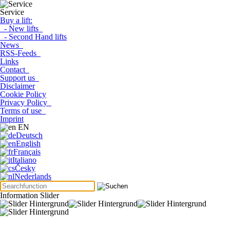
Service
Buy a lift:
- New lifts
- Second Hand lifts
News
RSS-Feeds
Links
Contact
Support us
Disclaimer
Cookie Policy
Privacy Policy
Terms of use
Imprint
EN
Deutsch
English
Français
Italiano
Česky
Nederlands
Information Slider