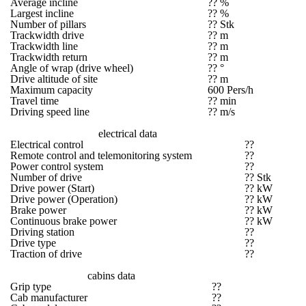
Average incline
?? %
Largest incline
?? %
Number of pillars
?? Stk
Trackwidth drive
?? m
Trackwidth line
?? m
Trackwidth return
?? m
Angle of wrap (drive wheel)
?? °
Drive altitude of site
?? m
Maximum capacity
600 Pers/h
Travel time
?? min
Driving speed line
?? m/s
electrical data
Electrical control
??
Remote control and telemonitoring system
??
Power control system
??
Number of drive
?? Stk
Drive power (Start)
?? kW
Drive power (Operation)
?? kW
Brake power
?? kW
Continuous brake power
?? kW
Driving station
??
Drive type
??
Traction of drive
??
cabins data
Grip type
??
Cab manufacturer
??