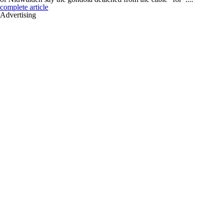
complete article
Advertising