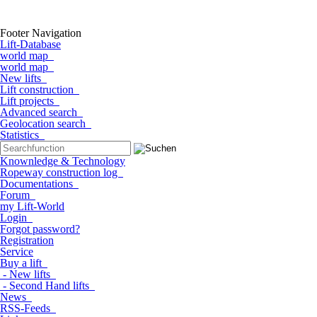
Footer Navigation
Lift-Database
world map
world map
New lifts
Lift construction
Lift projects
Advanced search
Geolocation search
Statistics
Knownledge & Technology
Ropeway construction log
Documentations
Forum
my Lift-World
Login
Forgot password?
Registration
Service
Buy a lift
- New lifts
- Second Hand lifts
News
RSS-Feeds