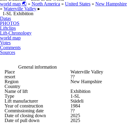
world map 🌏
»
North America
»
United States
»
New Hampshire
»
Waterville Valley
▸
1-SL Exhibition
Datas
PHOTOS
Liftclips
Lift-Chronology
world map
Votes
Comments
Sources
General information
Place
Waterville Valley
resort
??
Region
New Hampshire
Country
Name of lift
Exhibition
Type
1-SL
Lift manufacturer
Städeli
Year of construction
1984
Commissioning date
??
Date of closing down
2025
Date of pull down
2025