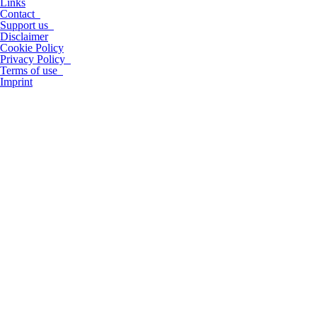
Links
Contact
Support us
Disclaimer
Cookie Policy
Privacy Policy
Terms of use
Imprint