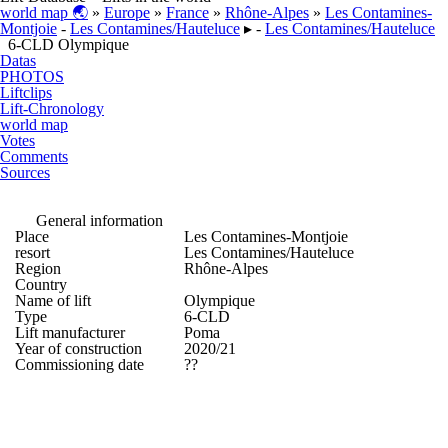
world map 🌏
»
Europe
»
France
»
Rhône-Alpes
»
Les Contamines-
Montjoie
-
Les Contamines/​Hauteluce
▸ -
Les Contamines/​Hauteluce
6-CLD Olympique
Datas
PHOTOS
Liftclips
Lift-Chronology
world map
Votes
Comments
Sources
General information
Place
Les Contamines-Montjoie
resort
Les Contamines/​Hauteluce
Region
Rhône-Alpes
Country
Name of lift
Olympique
Type
6-CLD
Lift manufacturer
Poma
Year of construction
2020/21
Commissioning date
??