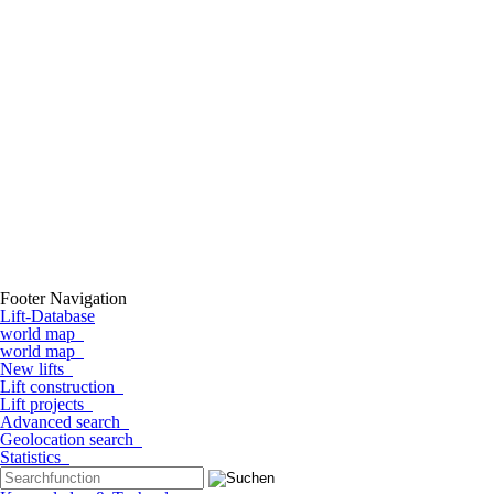
Footer Navigation
Lift-Database
world map
world map
New lifts
Lift construction
Lift projects
Advanced search
Geolocation search
Statistics