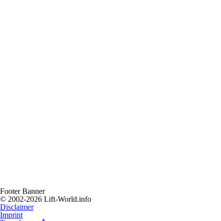
Footer Banner
© 2002-2026 Lift-World.info
Disclaimer
Imprint