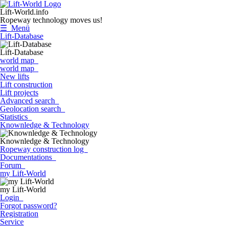
Lift-World.info
Ropeway technology moves us!
☰ Menü
Lift-Database
Lift-Database
world map
world map
New lifts
Lift construction
Lift projects
Advanced search
Geolocation search
Statistics
Knownledge & Technology
Knownledge & Technology
Ropeway construction log
Documentations
Forum
my Lift-World
my Lift-World
Login
Forgot password?
Registration
Service