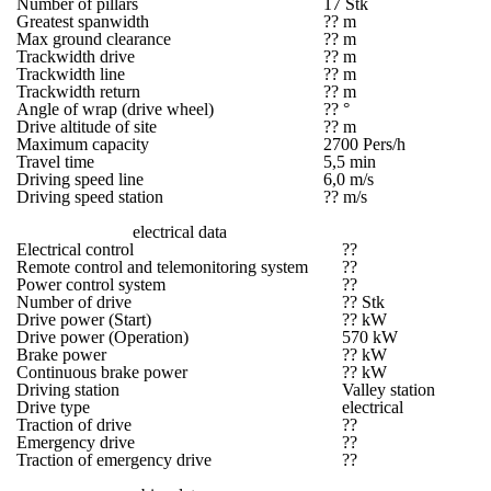
Number of pillars
17 Stk
Greatest spanwidth
?? m
Max ground clearance
?? m
Trackwidth drive
?? m
Trackwidth line
?? m
Trackwidth return
?? m
Angle of wrap (drive wheel)
?? °
Drive altitude of site
?? m
Maximum capacity
2700 Pers/h
Travel time
5,5 min
Driving speed line
6,0 m/s
Driving speed station
?? m/s
electrical data
Electrical control
??
Remote control and telemonitoring system
??
Power control system
??
Number of drive
?? Stk
Drive power (Start)
?? kW
Drive power (Operation)
570 kW
Brake power
?? kW
Continuous brake power
?? kW
Driving station
Valley station
Drive type
electrical
Traction of drive
??
Emergency drive
??
Traction of emergency drive
??