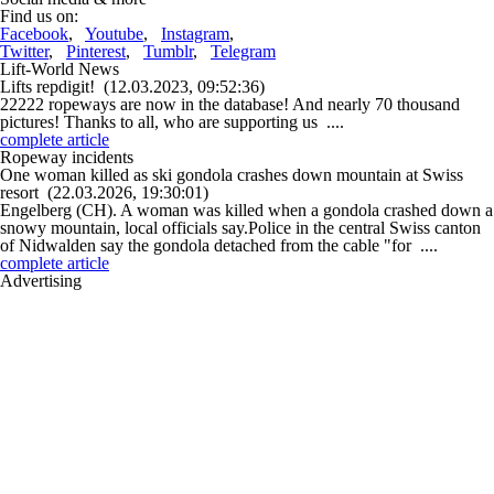
Find us on:
Facebook
,
Youtube
,
Instagram
,
Twitter
,
Pinterest
,
Tumblr
,
Telegram
Lift-World News
Lifts repdigit!
(12.03.2023, 09:52:36)
22222 ropeways are now in the database! And nearly 70 thousand
pictures! Thanks to all, who are supporting us ....
complete article
Ropeway incidents
One woman killed as ski gondola crashes down mountain at Swiss
resort
(22.03.2026, 19:30:01)
Engelberg (CH). A woman was killed when a gondola crashed down a
snowy mountain, local officials say.Police in the central Swiss canton
of Nidwalden say the gondola detached from the cable "for ....
complete article
Advertising