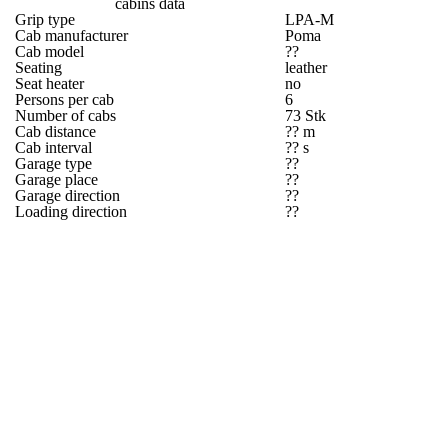
cabins data
Grip type
LPA-M
Cab manufacturer
Poma
Cab model
??
Seating
leather
Seat heater
no
Persons per cab
6
Number of cabs
73 Stk
Cab distance
?? m
Cab interval
?? s
Garage type
??
Garage place
??
Garage direction
??
Loading direction
??