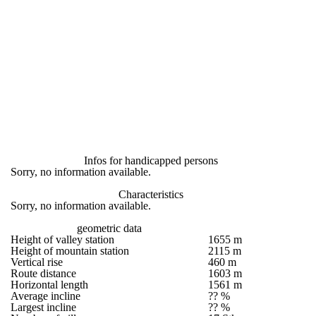
Infos for handicapped persons
Sorry, no information available.
Characteristics
Sorry, no information available.
geometric data
Height of valley station
1655 m
Height of mountain station
2115 m
Vertical rise
460 m
Route distance
1603 m
Horizontal length
1561 m
Average incline
?? %
Largest incline
?? %