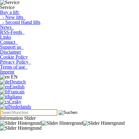
Service
Buy a lift:
- New lifts
- Second Hand lifts
News
RSS-Feeds
Links
Contact
Support us
Disclaimer
Cookie Policy
Privacy Policy
Terms of use
Imprint
EN
Deutsch
English
Français
Italiano
Česky
Nederlands
Information Slider