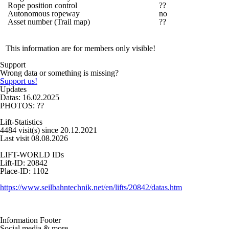
Rope position control
??
Autonomous ropeway
no
Asset number (Trail map)
??
This information are for members only visible!
Support
Wrong data or something is missing?
Support us!
Updates
Datas: 16.02.2025
PHOTOS: ??
Lift-Statistics
4484 visit(s) since 20.12.2021
Last visit 08.08.2026
LIFT-WORLD IDs
Lift-ID: 20842
Place-ID: 1102
https://www.seilbahntechnik.net/en/lifts/20842/datas.htm
Information Footer
Social media & more