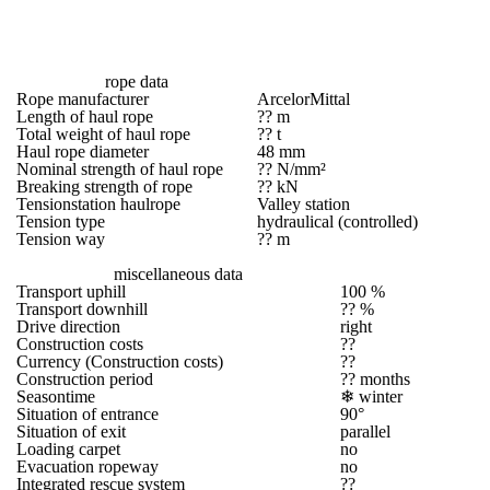
rope data
Rope manufacturer
ArcelorMittal
Length of haul rope
?? m
Total weight of haul rope
?? t
Haul rope diameter
48 mm
Nominal strength of haul rope
?? N/mm²
Breaking strength of rope
?? kN
Tensionstation haulrope
Valley station
Tension type
hydraulical (controlled)
Tension way
?? m
miscellaneous data
Transport uphill
100 %
Transport downhill
?? %
Drive direction
right
Construction costs
??
Currency (Construction costs)
??
Construction period
?? months
Seasontime
❄
winter
Situation of entrance
90°
Situation of exit
parallel
Loading carpet
no
Evacuation ropeway
no
Integrated rescue system
??