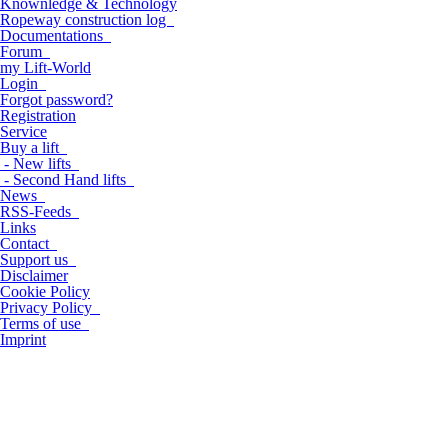
Knownledge & Technology
Ropeway construction log
Documentations
Forum
my Lift-World
Login
Forgot password?
Registration
Service
Buy a lift
- New lifts
- Second Hand lifts
News
RSS-Feeds
Links
Contact
Support us
Disclaimer
Cookie Policy
Privacy Policy
Terms of use
Imprint