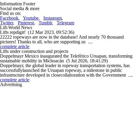
Information Footer
Social media & more
Find us on:
Facebook
,
Youtube
,
Instagram
,
Twitter
,
Pinterest
,
Tumblr
,
Telegram
Lift-World News
Lifts repdigit!
(12 Mar 2023, 09:52:36)
22222 ropeways are now in the database! And nearly 70 thousand
pictures! Thanks to all, who are supporting us ....
complete article
Lifts under construction and projects
Doppelmayr Mexico inaugurated the Teleférico Uruapan, transforming
sustainable mobility in Michoacán
(5 Jul 2026, 18:41:29)
Doppelmayr, the global leader in ropeway transportation systems, has
successfullylaunched the Uruapan ropeway, a milestone in public
infrastructure developed in closecollaboration with the Government ....
complete article
Advertising