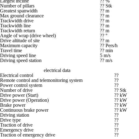
Largest incline
?? %
Number of pillars
?? Stk
Greatest spanwidth
?? m
Max ground clearance
?? m
Trackwidth drive
?? m
Trackwidth line
?? m
Trackwidth return
?? m
Angle of wrap (drive wheel)
?? °
Drive altitude of site
?? m
Maximum capacity
?? Pers/h
Travel time
?? min
Driving speed line
5 m/s
Driving speed station
?? m/s
electrical data
Electrical control
??
Remote control and telemonitoring system
??
Power control system
??
Number of drive
?? Stk
Drive power (Start)
?? kW
Drive power (Operation)
?? kW
Brake power
?? kW
Continuous brake power
?? kW
Driving station
??
Drive type
??
Traction of drive
??
Emergency drive
??
Traction of emergency drive
??