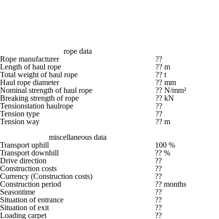
rope data
Rope manufacturer
??
Length of haul rope
?? m
Total weight of haul rope
?? t
Haul rope diameter
?? mm
Nominal strength of haul rope
?? N/mm²
Breaking strength of rope
?? kN
Tensionstation haulrope
??
Tension type
??
Tension way
?? m
miscellaneous data
Transport uphill
100 %
Transport downhill
?? %
Drive direction
??
Construction costs
??
Currency (Construction costs)
??
Construction period
?? months
Seasontime
??
Situation of entrance
??
Situation of exit
??
Loading carpet
??