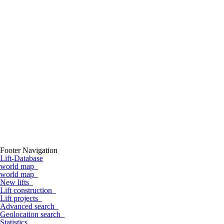
Footer Navigation
Lift-Database
world map
world map
New lifts
Lift construction
Lift projects
Advanced search
Geolocation search
Statistics