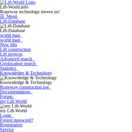
Lift-World.info
Ropeway technology moves us!
☰ Menü
Lift-Database
Lift-Database
world map
world map
New lifts
Lift construction
Lift projects
Advanced search
Geolocation search
Statistics
Knownledge & Technology
Knownledge & Technology
Ropeway construction log
Documentations
Forum
my Lift-World
my Lift-World
Login
Forgot password?
Registration
Service