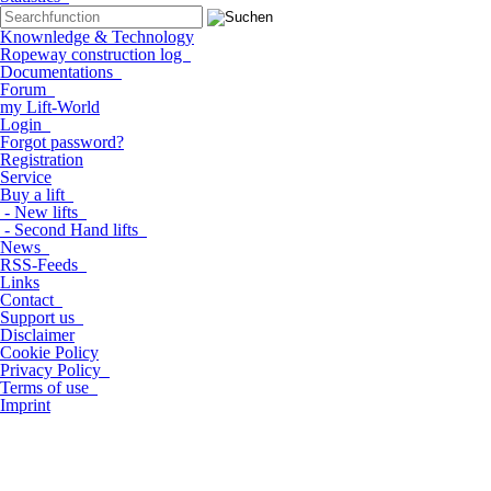
Knownledge & Technology
Ropeway construction log
Documentations
Forum
my Lift-World
Login
Forgot password?
Registration
Service
Buy a lift
- New lifts
- Second Hand lifts
News
RSS-Feeds
Links
Contact
Support us
Disclaimer
Cookie Policy
Privacy Policy
Terms of use
Imprint