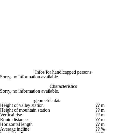
Infos for handicapped persons
Sorry, no information available.
Characteristics
Sorry, no information available.
geometric data
Height of valley station
?? m
Height of mountain station
?? m
Vertical rise
?? m
Route distance
?? m
Horizontal length
?? m
Average incline
?? %