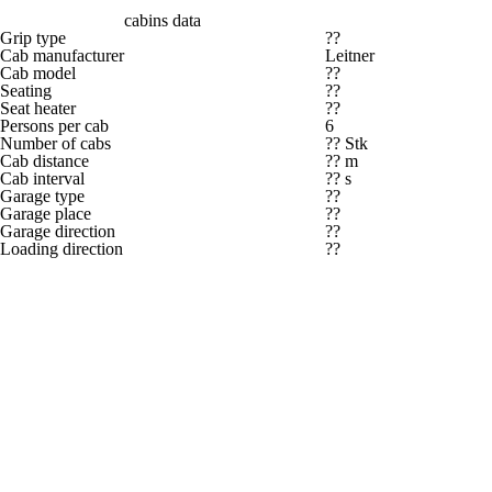
cabins data
Grip type
??
Cab manufacturer
Leitner
Cab model
??
Seating
??
Seat heater
??
Persons per cab
6
Number of cabs
?? Stk
Cab distance
?? m
Cab interval
?? s
Garage type
??
Garage place
??
Garage direction
??
Loading direction
??