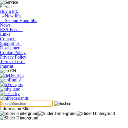
Service
Buy a lift:
- New lifts
- Second Hand lifts
News
RSS-Feeds
Links
Contact
Support us
Disclaimer
Cookie Policy
Privacy Policy
Terms of use
Imprint
EN
Deutsch
English
Français
Italiano
Česky
Nederlands
Information Slider