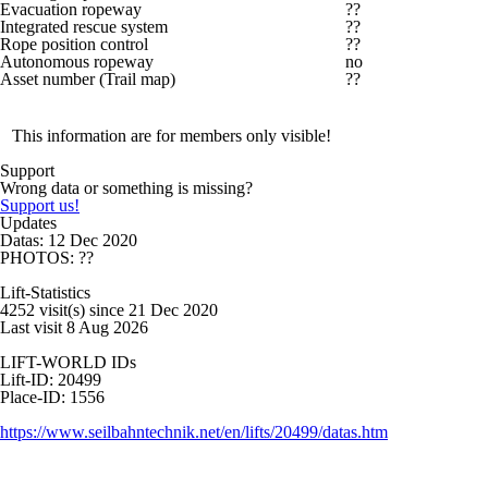
Evacuation ropeway
??
Integrated rescue system
??
Rope position control
??
Autonomous ropeway
no
Asset number (Trail map)
??
This information are for members only visible!
Support
Wrong data or something is missing?
Support us!
Updates
Datas: 12 Dec 2020
PHOTOS: ??
Lift-Statistics
4252 visit(s) since 21 Dec 2020
Last visit 8 Aug 2026
LIFT-WORLD IDs
Lift-ID: 20499
Place-ID: 1556
https://www.seilbahntechnik.net/en/lifts/20499/datas.htm