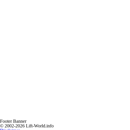
Footer Banner
© 2002-2026 Lift-World.info