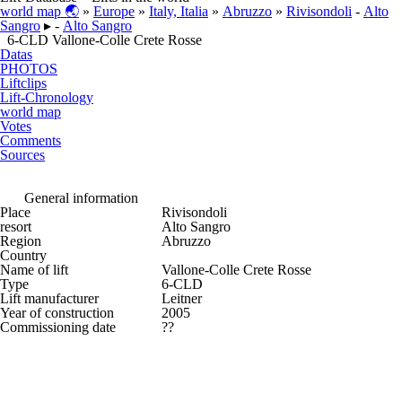
world map 🌏
»
Europe
»
Italy, Italia
»
Abruzzo
»
Rivisondoli
-
Alto
Sangro
▸ -
Alto Sangro
6-CLD Vallone-Colle Crete Rosse
Datas
PHOTOS
Liftclips
Lift-Chronology
world map
Votes
Comments
Sources
General information
Place
Rivisondoli
resort
Alto Sangro
Region
Abruzzo
Country
Name of lift
Vallone-Colle Crete Rosse
Type
6-CLD
Lift manufacturer
Leitner
Year of construction
2005
Commissioning date
??