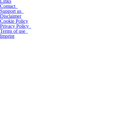
Links
Contact
Support us
Disclaimer
Cookie Policy
Privacy Policy
Terms of use
Imprint