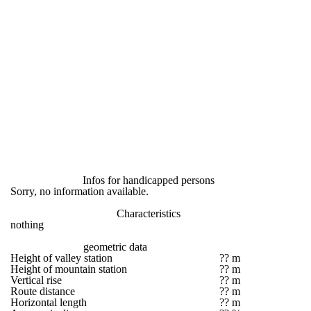
Infos for handicapped persons
Sorry, no information available.
Characteristics
nothing
geometric data
Height of valley station
?? m
Height of mountain station
?? m
Vertical rise
?? m
Route distance
?? m
Horizontal length
?? m