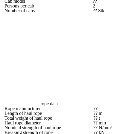
Cab model
??
Persons per cab
2
Number of cabs
?? Stk
rope data
Rope manufacturer
??
Length of haul rope
?? m
Total weight of haul rope
?? t
Haul rope diameter
?? mm
Nominal strength of haul rope
?? N/mm²
Breaking strength of rope
?? kN