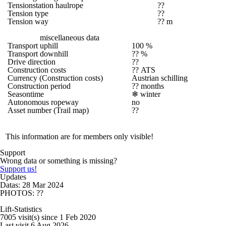
Tensionstation haulrope
??
Tension type
??
Tension way
?? m
miscellaneous data
Transport uphill
100 %
Transport downhill
?? %
Drive direction
??
Construction costs
?? ATS
Currency (Construction costs)
Austrian schilling
Construction period
?? months
Seasontime
❄
winter
Autonomous ropeway
no
Asset number (Trail map)
??
This information are for members only visible!
Support
Wrong data or something is missing?
Support us!
Updates
Datas: 28 Mar 2024
PHOTOS: ??
Lift-Statistics
7005 visit(s) since 1 Feb 2020
Last visit 6 Aug 2026