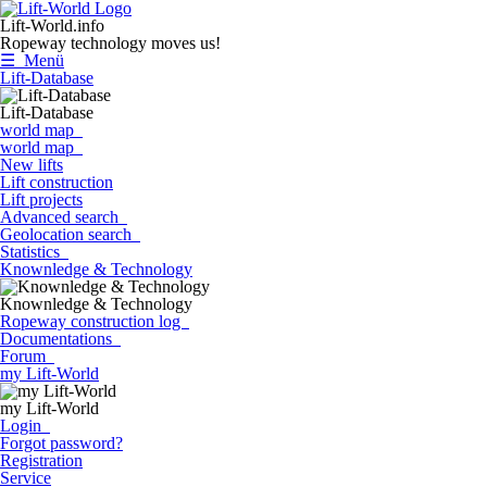
Lift-World.info
Ropeway technology moves us!
☰ Menü
Lift-Database
Lift-Database
world map
world map
New lifts
Lift construction
Lift projects
Advanced search
Geolocation search
Statistics
Knownledge & Technology
Knownledge & Technology
Ropeway construction log
Documentations
Forum
my Lift-World
my Lift-World
Login
Forgot password?
Registration
Service