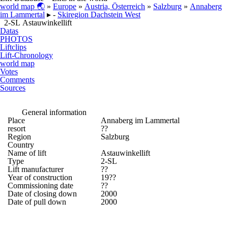
world map 🌏
»
Europe
»
Austria, Österreich
»
Salzburg
»
Annaberg
im Lammertal
▸ -
Skiregion Dachstein West
2-SL Astauwinkellift
Datas
PHOTOS
Liftclips
Lift-Chronology
world map
Votes
Comments
Sources
General information
Place
Annaberg im Lammertal
resort
??
Region
Salzburg
Country
Name of lift
Astauwinkellift
Type
2-SL
Lift manufacturer
??
Year of construction
19??
Commissioning date
??
Date of closing down
2000
Date of pull down
2000