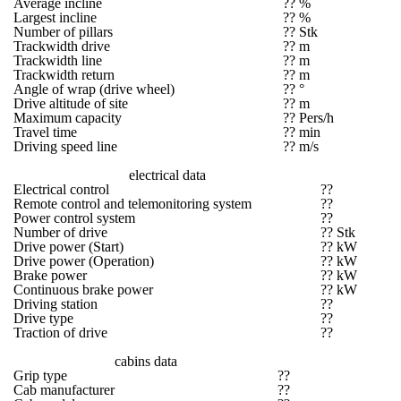
Average incline
?? %
Largest incline
?? %
Number of pillars
?? Stk
Trackwidth drive
?? m
Trackwidth line
?? m
Trackwidth return
?? m
Angle of wrap (drive wheel)
?? °
Drive altitude of site
?? m
Maximum capacity
?? Pers/h
Travel time
?? min
Driving speed line
?? m/s
electrical data
Electrical control
??
Remote control and telemonitoring system
??
Power control system
??
Number of drive
?? Stk
Drive power (Start)
?? kW
Drive power (Operation)
?? kW
Brake power
?? kW
Continuous brake power
?? kW
Driving station
??
Drive type
??
Traction of drive
??
cabins data
Grip type
??
Cab manufacturer
??