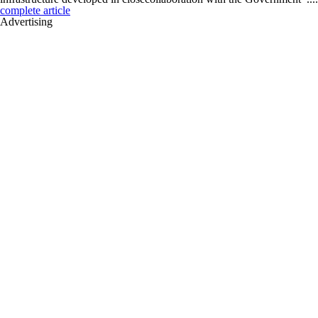
complete article
Advertising