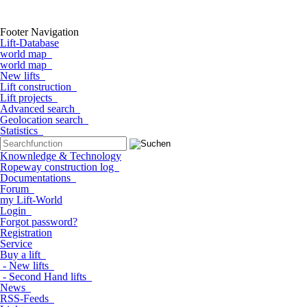
Footer Navigation
Lift-Database
world map
world map
New lifts
Lift construction
Lift projects
Advanced search
Geolocation search
Statistics
Knownledge & Technology
Ropeway construction log
Documentations
Forum
my Lift-World
Login
Forgot password?
Registration
Service
Buy a lift
- New lifts
- Second Hand lifts
News
RSS-Feeds