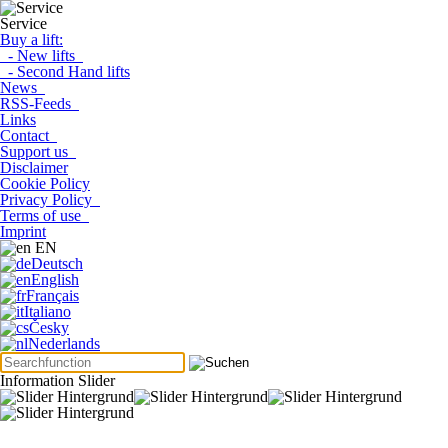
Service
Buy a lift:
- New lifts
- Second Hand lifts
News
RSS-Feeds
Links
Contact
Support us
Disclaimer
Cookie Policy
Privacy Policy
Terms of use
Imprint
EN
Deutsch
English
Français
Italiano
Česky
Nederlands
Information Slider