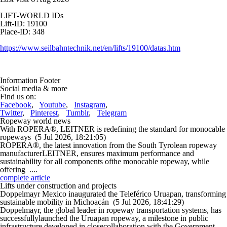
LIFT-WORLD IDs
Lift-ID: 19100
Place-ID: 348
https://www.seilbahntechnik.net/en/lifts/19100/datas.htm
Information Footer
Social media & more
Find us on:
Facebook
,
Youtube
,
Instagram
,
Twitter
,
Pinterest
,
Tumblr
,
Telegram
Ropeway world news
With ROPERA®, LEITNER is redefining the standard for monocable
ropeways
(5 Jul 2026, 18:21:05)
ROPERA®, the latest innovation from the South Tyrolean ropeway
manufacturerLEITNER, ensures maximum performance and
sustainability for all components ofthe monocable ropeway, while
offering ....
complete article
Lifts under construction and projects
Doppelmayr Mexico inaugurated the Teleférico Uruapan, transforming
sustainable mobility in Michoacán
(5 Jul 2026, 18:41:29)
Doppelmayr, the global leader in ropeway transportation systems, has
successfullylaunched the Uruapan ropeway, a milestone in public
infrastructure developed in closecollaboration with the Government ....