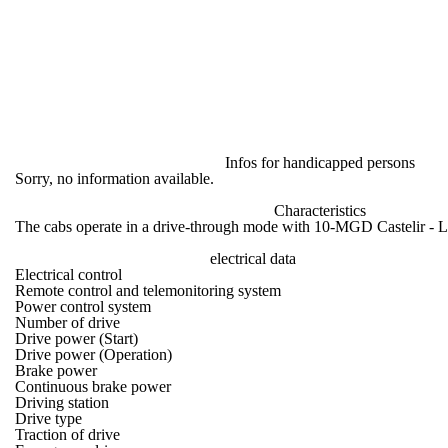
Infos for handicapped persons
Sorry, no information available.
Characteristics
The cabs operate in a drive-through mode with 10-MGD Castelir - L
electrical data
Electrical control
Remote control and telemonitoring system
Power control system
Number of drive
Drive power (Start)
Drive power (Operation)
Brake power
Continuous brake power
Driving station
Drive type
Traction of drive