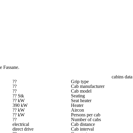
e Fassane.
cabins data
??
Grip type
??
Cab manufacturer
??
Cab model
?? Stk
Seating
?? kW
Seat heater
390 kW
Heater
?? kW
Aircon
?? kW
Persons per cab
??
Number of cabs
electrical
Cab distance
direct drive
Cab interval