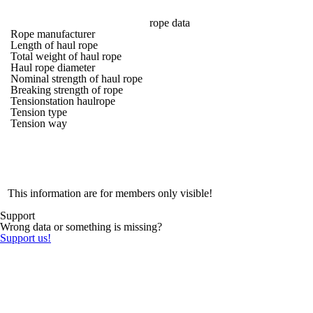
rope data
Rope manufacturer
Length of haul rope
Total weight of haul rope
Haul rope diameter
Nominal strength of haul rope
Breaking strength of rope
Tensionstation haulrope
Tension type
Tension way
This information are for members only visible!
Support
Wrong data or something is missing?
Support us!