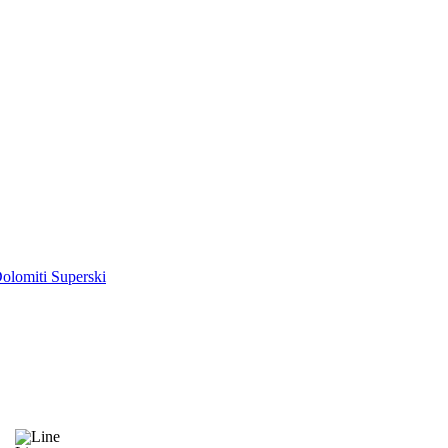
olomiti Superski