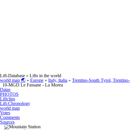
Lift-Database
» Lifts in the world
world map 🌏
»
Europe
»
Italy, Italia
»
Trentino-South Tyrol, Trentino
10-MGD Le Fassane - La Morea
Datas
PHOTOS
Liftclips
Lift-Chronology
world map
Votes
Comments
Sources