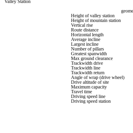
Valley Station
geomet
Height of valley station
Height of mountain station
Vertical rise
Route distance
Horizontal length
Average incline
Largest incline
Number of pillars
Greatest spanwidth
Max ground clearance
Trackwidth drive
Trackwidth line
Trackwidth return
Angle of wrap (drive wheel)
Drive altitude of site
Maximum capacity
Travel time
Driving speed line
Driving speed station