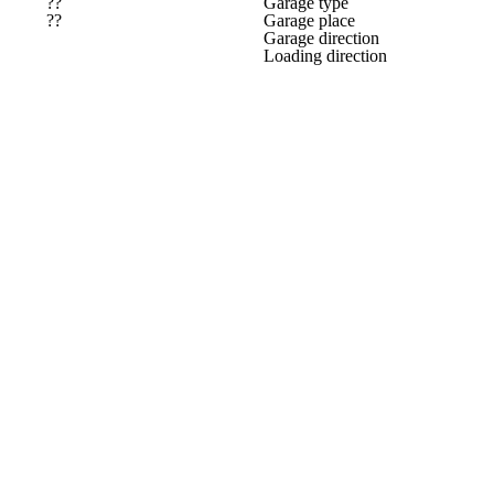
??
Garage type
??
Garage place
Garage direction
Loading direction