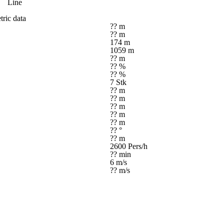
Line
ric data
?? m
?? m
174 m
1059 m
?? m
?? %
?? %
7 Stk
?? m
?? m
?? m
?? m
?? m
?? °
?? m
2600 Pers/h
?? min
6 m/s
?? m/s