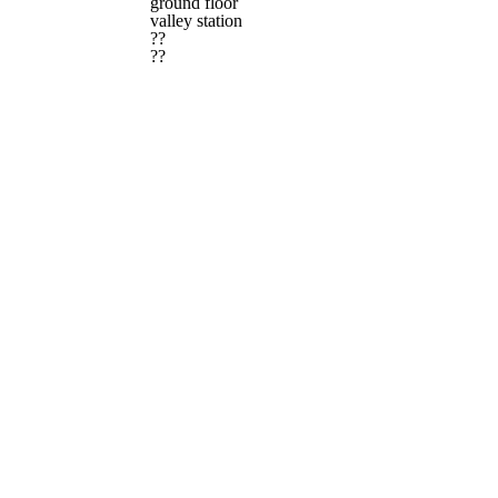
ground floor
valley station
??
??