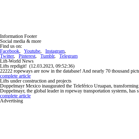
Information Footer
Social media & more
Find us on:
Facebook
,
Youtube
,
Instagram
,
Twitter
,
Pinterest
,
Tumblr
,
Telegram
Lift-World News
Lifts repdigit!
(12.03.2023, 09:52:36)
22222 ropeways are now in the database! And nearly 70 thousand pictur
complete article
Lifts under construction and projects
Doppelmayr Mexico inaugurated the Teleférico Uruapan, transforming 
Doppelmayr, the global leader in ropeway transportation systems, has s
complete article
Advertising