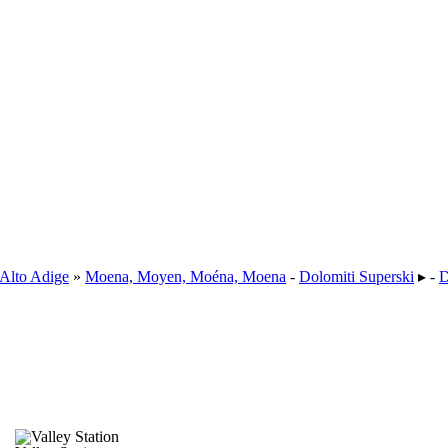
-Alto Adige
»
Moena, Moyen, Moéna, Moena
-
Dolomiti Superski
▸ -
D