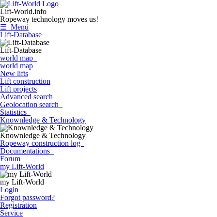
Lift-World.info
Ropeway technology moves us!
☰ Menü
Lift-Database
Lift-Database
world map
world map
New lifts
Lift construction
Lift projects
Advanced search
Geolocation search
Statistics
Knownledge & Technology
Knownledge & Technology
Ropeway construction log
Documentations
Forum
my Lift-World
my Lift-World
Login
Forgot password?
Registration
Service