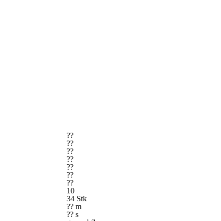
??
??
??
??
??
??
??
10
34 Stk
?? m
?? s