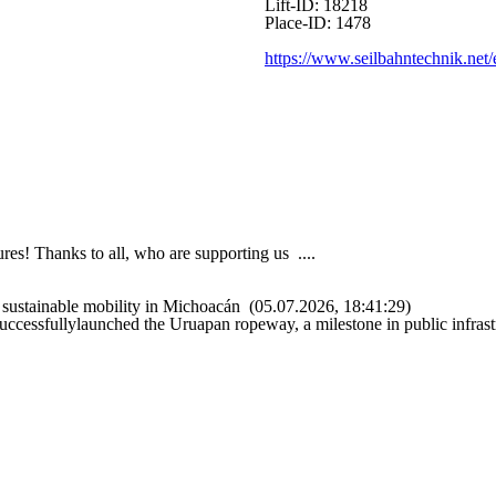
Lift-ID: 18218
Place-ID: 1478
https://www.seilbahntechnik.net/
es! Thanks to all, who are supporting us ....
sustainable mobility in Michoacán
(05.07.2026, 18:41:29)
uccessfullylaunched the Uruapan ropeway, a milestone in public infrast