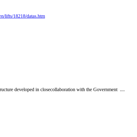
en/lifts/18218/datas.htm
ructure developed in closecollaboration with the Government ....