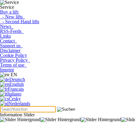
Service
Buy a lift:
- New lifts
- Second Hand lifts
News
RSS-Feeds
Links
Contact
Support us
Disclaimer
Cookie Policy
Privacy Policy
Terms of use
Imprint
EN
Deutsch
English
Français
Italiano
Česky
Nederlands
Information Slider