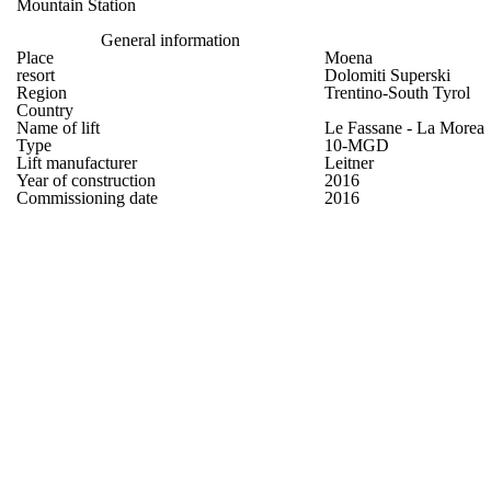
Mountain Station
General information
Place
Moena
resort
Dolomiti Superski
Region
Trentino-South Tyrol
Country
Name of lift
Le Fassane - La Morea
Type
10-MGD
Lift manufacturer
Leitner
Year of construction
2016
Commissioning date
2016