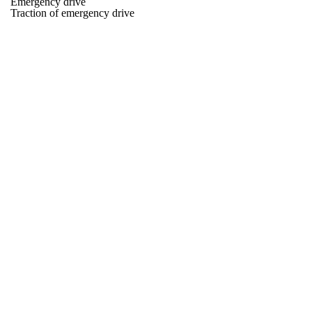
Emergency drive
Traction of emergency drive