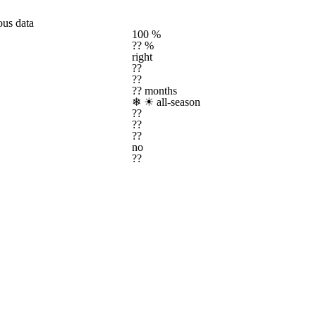
ous data
100 %
?? %
right
??
??
?? months
❄ ☀
all-season
??
??
??
no
??