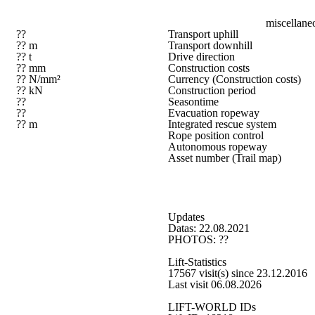
miscellane
??
Transport uphill
?? m
Transport downhill
?? t
Drive direction
?? mm
Construction costs
?? N/mm²
Currency (Construction costs)
?? kN
Construction period
??
Seasontime
??
Evacuation ropeway
?? m
Integrated rescue system
Rope position control
Autonomous ropeway
Asset number (Trail map)
Updates
Datas: 22.08.2021
PHOTOS: ??
Lift-Statistics
17567 visit(s) since 23.12.2016
Last visit 06.08.2026
LIFT-WORLD IDs