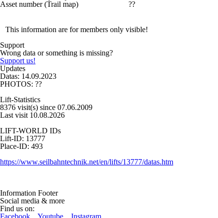
Asset number (Trail map)
??
This information are for members only visible!
Support
Wrong data or something is missing?
Support us!
Updates
Datas: 14.09.2023
PHOTOS: ??
Lift-Statistics
8376 visit(s) since 07.06.2009
Last visit 10.08.2026
LIFT-WORLD IDs
Lift-ID: 13777
Place-ID: 493
https://www.seilbahntechnik.net/en/lifts/13777/datas.htm
Information Footer
Social media & more
Find us on:
Facebook
,
Youtube
,
Instagram
,