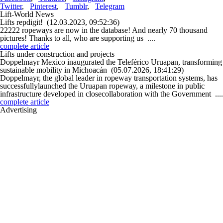
Twitter
,
Pinterest
,
Tumblr
,
Telegram
Lift-World News
Lifts repdigit!
(12.03.2023, 09:52:36)
22222 ropeways are now in the database! And nearly 70 thousand
pictures! Thanks to all, who are supporting us ....
complete article
Lifts under construction and projects
Doppelmayr Mexico inaugurated the Teleférico Uruapan, transforming
sustainable mobility in Michoacán
(05.07.2026, 18:41:29)
Doppelmayr, the global leader in ropeway transportation systems, has
successfullylaunched the Uruapan ropeway, a milestone in public
infrastructure developed in closecollaboration with the Government ....
complete article
Advertising