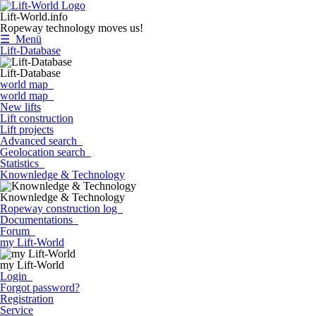
Lift-World.info
Ropeway technology moves us!
☰ Menü
Lift-Database
Lift-Database
world map
world map
New lifts
Lift construction
Lift projects
Advanced search
Geolocation search
Statistics
Knownledge & Technology
Knownledge & Technology
Ropeway construction log
Documentations
Forum
my Lift-World
my Lift-World
Login
Forgot password?
Registration
Service