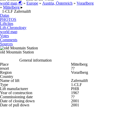
world map 🌏
»
Europe
»
Austria, Österreich
»
Vorarlberg
»
Mittelberg
▸
1-CLF Zafernalift
Datas
PHOTOS
Liftclips
Lift-Chronology
world map
Votes
Comments
Sources
old Mountain Station
General information
Place
Mittelberg
resort
??
Region
Vorarlberg
Country
Name of lift
Zafernalift
Type
1-CLF
Lift manufacturer
PHB
Year of construction
196?
Commissioning date
??
Date of closing down
2001
Date of pull down
2001