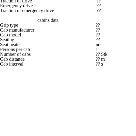
Traction of drive
??
Emergency drive
??
Traction of emergency drive
??
cabins data
Grip type
??
Cab manufacturer
??
Cab model
??
Seating
??
Seat heater
no
Persons per cab
1
Number of cabs
?? Stk
Cab distance
?? m
Cab interval
?? s