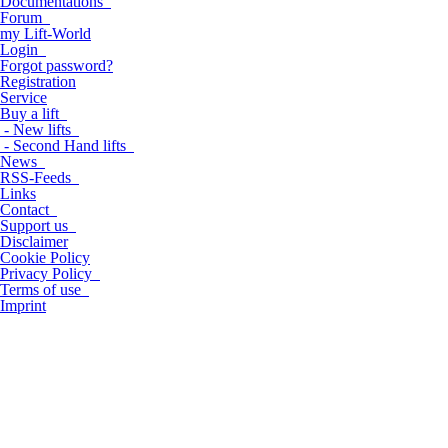
Documentations
Forum
my Lift-World
Login
Forgot password?
Registration
Service
Buy a lift
- New lifts
- Second Hand lifts
News
RSS-Feeds
Links
Contact
Support us
Disclaimer
Cookie Policy
Privacy Policy
Terms of use
Imprint