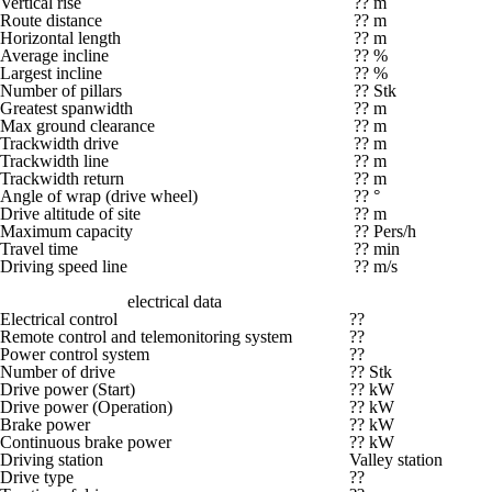
Vertical rise
?? m
Route distance
?? m
Horizontal length
?? m
Average incline
?? %
Largest incline
?? %
Number of pillars
?? Stk
Greatest spanwidth
?? m
Max ground clearance
?? m
Trackwidth drive
?? m
Trackwidth line
?? m
Trackwidth return
?? m
Angle of wrap (drive wheel)
?? °
Drive altitude of site
?? m
Maximum capacity
?? Pers/h
Travel time
?? min
Driving speed line
?? m/s
electrical data
Electrical control
??
Remote control and telemonitoring system
??
Power control system
??
Number of drive
?? Stk
Drive power (Start)
?? kW
Drive power (Operation)
?? kW
Brake power
?? kW
Continuous brake power
?? kW
Driving station
Valley station
Drive type
??