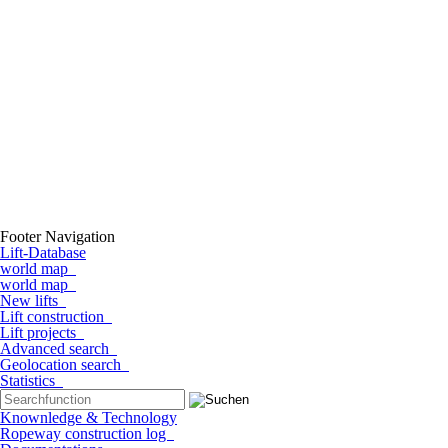
Footer Navigation
Lift-Database
world map
world map
New lifts
Lift construction
Lift projects
Advanced search
Geolocation search
Statistics
Knownledge & Technology
Ropeway construction log