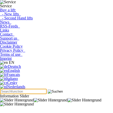
Service
Buy a lift:
- New lifts
- Second Hand lifts
News
RSS-Feeds
Links
Contact
Support us
Disclaimer
Cookie Policy
Privacy Policy
Terms of use
Imprint
EN
Deutsch
English
Français
Italiano
Česky
Nederlands
Information Slider