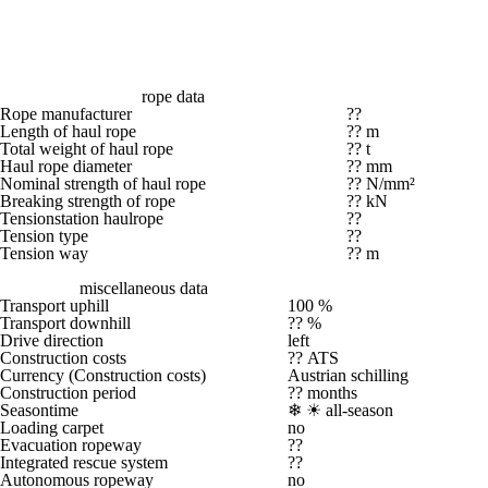
rope data
Rope manufacturer
??
Length of haul rope
?? m
Total weight of haul rope
?? t
Haul rope diameter
?? mm
Nominal strength of haul rope
?? N/mm²
Breaking strength of rope
?? kN
Tensionstation haulrope
??
Tension type
??
Tension way
?? m
miscellaneous data
Transport uphill
100 %
Transport downhill
?? %
Drive direction
left
Construction costs
?? ATS
Currency (Construction costs)
Austrian schilling
Construction period
?? months
Seasontime
❄ ☀
all-season
Loading carpet
no
Evacuation ropeway
??
Integrated rescue system
??
Autonomous ropeway
no