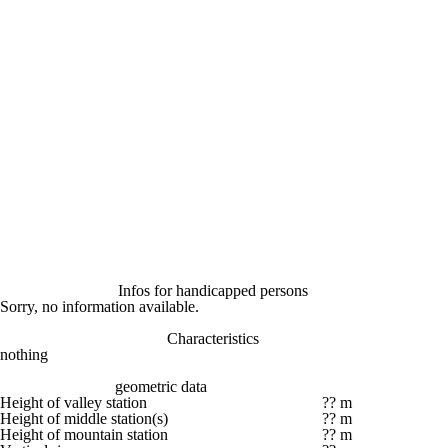
Infos for handicapped persons
Sorry, no information available.
Characteristics
nothing
geometric data
Height of valley station
?? m
Height of middle station(s)
?? m
Height of mountain station
?? m