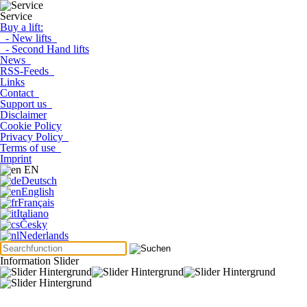
Service
Buy a lift:
- New lifts
- Second Hand lifts
News
RSS-Feeds
Links
Contact
Support us
Disclaimer
Cookie Policy
Privacy Policy
Terms of use
Imprint
EN
Deutsch
English
Français
Italiano
Česky
Nederlands
Information Slider