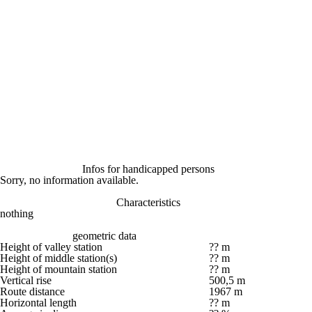
Infos for handicapped persons
Sorry, no information available.
Characteristics
nothing
geometric data
Height of valley station
?? m
Height of middle station(s)
?? m
Height of mountain station
?? m
Vertical rise
500,5 m
Route distance
1967 m
Horizontal length
?? m