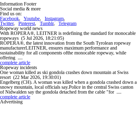
Information Footer
Social media & more
Find us on:
Facebook
,
Youtube
,
Instagram
,
Twitter
,
Pinterest
,
Tumblr
,
Telegram
Ropeway world news
With ROPERA®, LEITNER is redefining the standard for monocable
ropeways
(5 Jul 2026, 18:21:05)
ROPERA®, the latest innovation from the South Tyrolean ropeway
manufacturerLEITNER, ensures maximum performance and
sustainability for all components ofthe monocable ropeway, while
offering ....
complete article
Ropeway incidents
One woman killed as ski gondola crashes down mountain at Swiss
resort
(22 Mar 2026, 19:30:01)
Engelberg (CH). A woman was killed when a gondola crashed down a
snowy mountain, local officials say.Police in the central Swiss canton
of Nidwalden say the gondola detached from the cable "for ....
complete article
Advertising