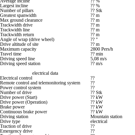
Average incline
?? %
Largest incline
?? %
Number of pillars
?? Stk
Greatest spanwidth
?? m
Max ground clearance
?? m
Trackwidth drive
?? m
Trackwidth line
?? m
Trackwidth return
?? m
Angle of wrap (drive wheel)
?? °
Drive altitude of site
?? m
Maximum capacity
2800 Pers/h
Travel time
?? min
Driving speed line
5,08 m/s
Driving speed station
?? m/s
electrical data
Electrical control
??
Remote control and telemonitoring system
??
Power control system
??
Number of drive
?? Stk
Drive power (Start)
?? kW
Drive power (Operation)
?? kW
Brake power
?? kW
Continuous brake power
?? kW
Driving station
Mountain station
Drive type
electrical
Traction of drive
??
Emergency drive
??