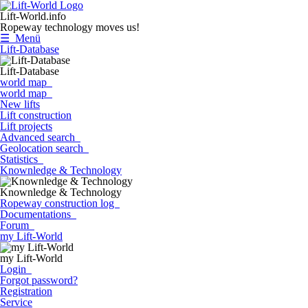
Lift-World.info
Ropeway technology moves us!
☰ Menü
Lift-Database
Lift-Database
world map
world map
New lifts
Lift construction
Lift projects
Advanced search
Geolocation search
Statistics
Knownledge & Technology
Knownledge & Technology
Ropeway construction log
Documentations
Forum
my Lift-World
my Lift-World
Login
Forgot password?
Registration
Service