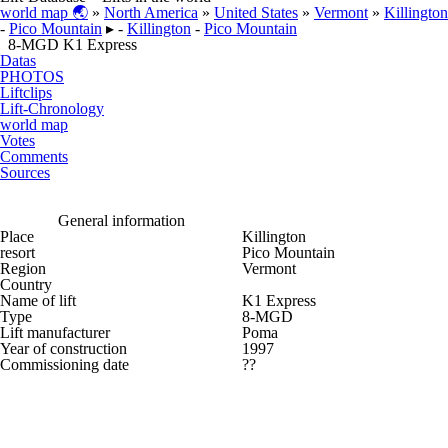
world map 🌏
»
North America
»
United States
»
Vermont
»
Killington
-
Pico Mountain
▸ -
Killington
-
Pico Mountain
8-MGD K1 Express
Datas
PHOTOS
Liftclips
Lift-Chronology
world map
Votes
Comments
Sources
General information
Place
Killington
resort
Pico Mountain
Region
Vermont
Country
Name of lift
K1 Express
Type
8-MGD
Lift manufacturer
Poma
Year of construction
1997
Commissioning date
??