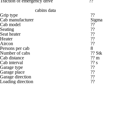
Traction of emergency drive
??
cabins data
Grip type
??
Cab manufacturer
Sigma
Cab model
??
Seating
??
Seat heater
??
Heater
??
Aircon
??
Persons per cab
8
Number of cabs
?? Stk
Cab distance
?? m
Cab interval
?? s
Garage type
??
Garage place
??
Garage direction
??
Loading direction
??