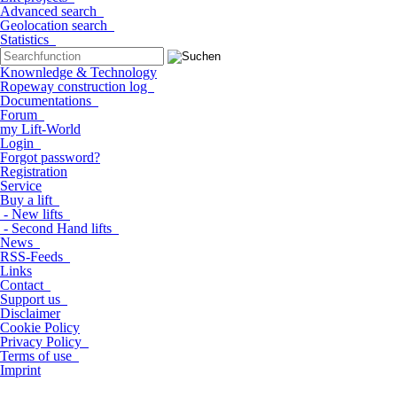
Advanced search
Geolocation search
Statistics
Knownledge & Technology
Ropeway construction log
Documentations
Forum
my Lift-World
Login
Forgot password?
Registration
Service
Buy a lift
- New lifts
- Second Hand lifts
News
RSS-Feeds
Links
Contact
Support us
Disclaimer
Cookie Policy
Privacy Policy
Terms of use
Imprint