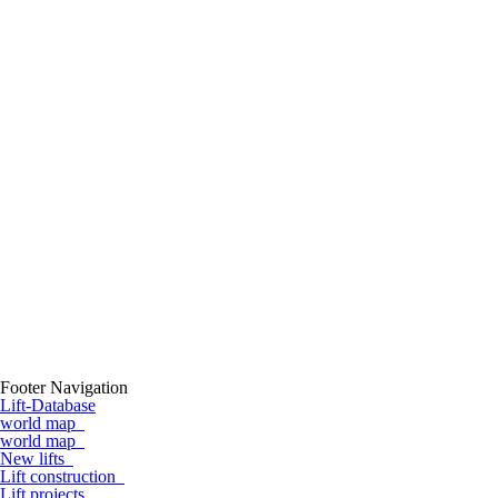
Footer Navigation
Lift-Database
world map
world map
New lifts
Lift construction
Lift projects