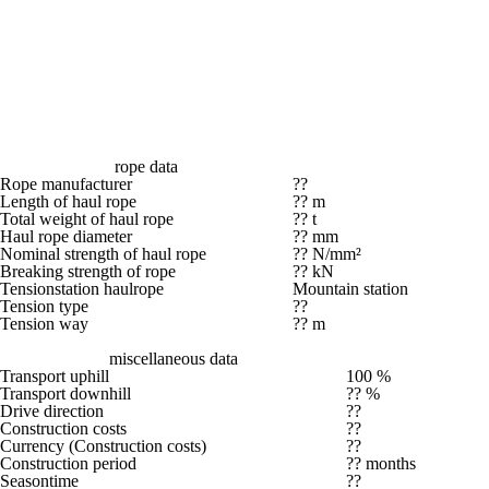
rope data
Rope manufacturer
??
Length of haul rope
?? m
Total weight of haul rope
?? t
Haul rope diameter
?? mm
Nominal strength of haul rope
?? N/mm²
Breaking strength of rope
?? kN
Tensionstation haulrope
Mountain station
Tension type
??
Tension way
?? m
miscellaneous data
Transport uphill
100 %
Transport downhill
?? %
Drive direction
??
Construction costs
??
Currency (Construction costs)
??
Construction period
?? months
Seasontime
??