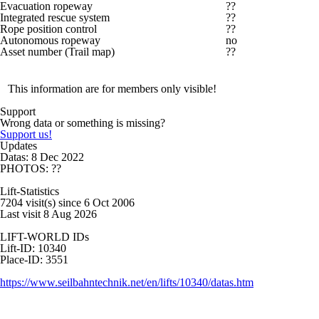
Evacuation ropeway
??
Integrated rescue system
??
Rope position control
??
Autonomous ropeway
no
Asset number (Trail map)
??
This information are for members only visible!
Support
Wrong data or something is missing?
Support us!
Updates
Datas: 8 Dec 2022
PHOTOS: ??
Lift-Statistics
7204 visit(s) since 6 Oct 2006
Last visit 8 Aug 2026
LIFT-WORLD IDs
Lift-ID: 10340
Place-ID: 3551
https://www.seilbahntechnik.net/en/lifts/10340/datas.htm