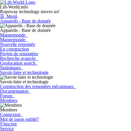
Lift-World.info
Ropeway technology moves us!
☰ Menü
Appareils - Base de donnée
Appareils - Base de donnée
Mappemonde
Mappemonde
Nouvelle remontée
En construction
Projets de remontées
Recherche avancée
Geolocation search
Statistiques
Savoir-faire et technologie
Savoir-faire et technologie
Construction des remontées mécaniques
Documentation
Forum
Membres
Membres
Connexion
Mot de passe oublié?
S'inscrire
Service