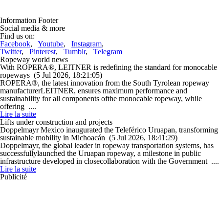
Information Footer
Social media & more
Find us on:
Facebook
,
Youtube
,
Instagram
,
Twitter
,
Pinterest
,
Tumblr
,
Telegram
Ropeway world news
With ROPERA®, LEITNER is redefining the standard for monocable
ropeways
(5 Jul 2026, 18:21:05)
ROPERA®, the latest innovation from the South Tyrolean ropeway
manufacturerLEITNER, ensures maximum performance and
sustainability for all components ofthe monocable ropeway, while
offering ....
Lire la suite
Lifts under construction and projects
Doppelmayr Mexico inaugurated the Teleférico Uruapan, transforming
sustainable mobility in Michoacán
(5 Jul 2026, 18:41:29)
Doppelmayr, the global leader in ropeway transportation systems, has
successfullylaunched the Uruapan ropeway, a milestone in public
infrastructure developed in closecollaboration with the Government ....
Lire la suite
Publicité