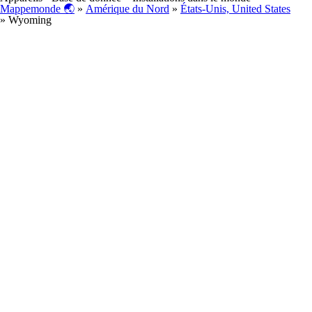
Mappemonde 🌏
»
Amérique du Nord
»
États-Unis, United States
» Wyoming