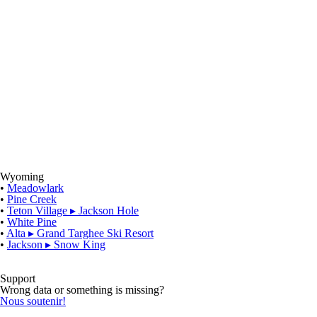
Wyoming
•
Meadowlark
•
Pine Creek
•
Teton Village
▸
Jackson Hole
•
White Pine
•
Alta
▸
Grand Targhee Ski Resort
•
Jackson
▸
Snow King
Support
Wrong data or something is missing?
Nous soutenir!