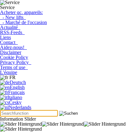
Service
Acheter qc. appareils:
- New lifts
- Marché de l'occasion
Actualité
RSS-Feeds
Liens
Contact
Aidez-nous!
Disclaimer
Cookie Policy
Privacy Policy
Terms of use
L'équipe
FR
Deutsch
English
Français
Italiano
Česky
Nederlands
Information Slider