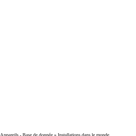
Appareils - Base de donnée
» Installations dans le monde