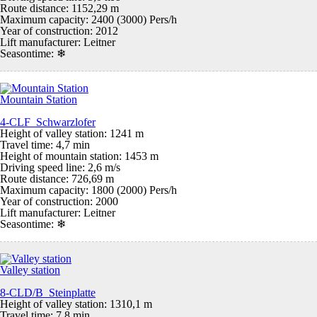
Route distance: 1152,29 m
Maximum capacity: 2400 (3000) Pers/h
Year of construction: 2012
Lift manufacturer: Leitner
Seasontime:
❄
Mountain Station
4-CLF Schwarzlofer
Height of valley station: 1241 m
Travel time: 4,7 min
Height of mountain station: 1453 m
Driving speed line: 2,6 m/s
Route distance: 726,69 m
Maximum capacity: 1800 (2000) Pers/h
Year of construction: 2000
Lift manufacturer: Leitner
Seasontime:
❄
Valley station
8-CLD/B Steinplatte
Height of valley station: 1310,1 m
Travel time: 7,8 min