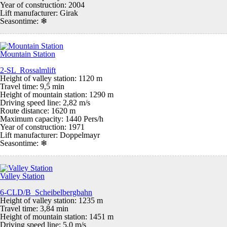
Year of construction: 2004
Lift manufacturer: Girak
Seasontime:
❄
Mountain Station
2-SL Rossalmlift
Height of valley station: 1120 m
Travel time: 9,5 min
Height of mountain station: 1290 m
Driving speed line: 2,82 m/s
Route distance: 1620 m
Maximum capacity: 1440 Pers/h
Year of construction: 1971
Lift manufacturer: Doppelmayr
Seasontime:
❄
Valley Station
6-CLD/B Scheibelbergbahn
Height of valley station: 1235 m
Travel time: 3,84 min
Height of mountain station: 1451 m
Driving speed line: 5,0 m/s