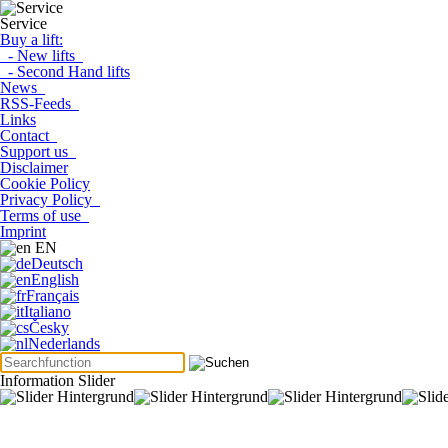
Service
Buy a lift:
- New lifts
- Second Hand lifts
News
RSS-Feeds
Links
Contact
Support us
Disclaimer
Cookie Policy
Privacy Policy
Terms of use
Imprint
EN
Deutsch
English
Français
Italiano
Česky
Nederlands
Information Slider