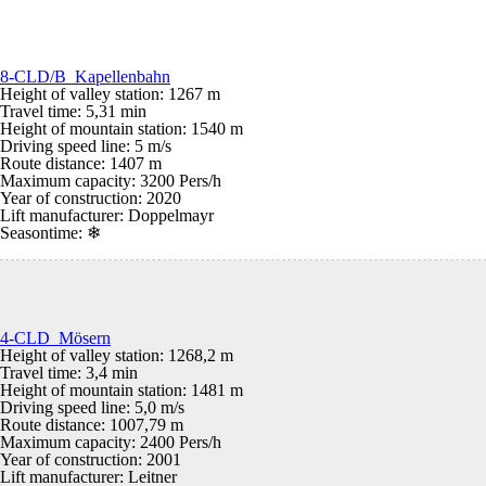
8-CLD/B Kapellenbahn
Height of valley station: 1267 m
Travel time: 5,31 min
Height of mountain station: 1540 m
Driving speed line: 5 m/s
Route distance: 1407 m
Maximum capacity: 3200 Pers/h
Year of construction: 2020
Lift manufacturer: Doppelmayr
Seasontime:
❄
4-CLD Mösern
Height of valley station: 1268,2 m
Travel time: 3,4 min
Height of mountain station: 1481 m
Driving speed line: 5,0 m/s
Route distance: 1007,79 m
Maximum capacity: 2400 Pers/h
Year of construction: 2001
Lift manufacturer: Leitner