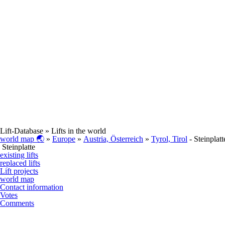
Lift-Database
» Lifts in the world
world map 🌏
»
Europe
»
Austria, Österreich
»
Tyrol, Tirol
- Steinplatt
Steinplatte
existing lifts
replaced lifts
Lift projects
world map
Contact information
Votes
Comments