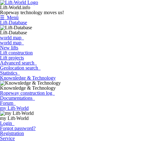
Lift-World.info
Ropeway technology moves us!
☰ Menü
Lift-Database
Lift-Database
world map
world map
New lifts
Lift construction
Lift projects
Advanced search
Geolocation search
Statistics
Knownledge & Technology
Knownledge & Technology
Ropeway construction log
Documentations
Forum
my Lift-World
my Lift-World
Login
Forgot password?
Registration
Service