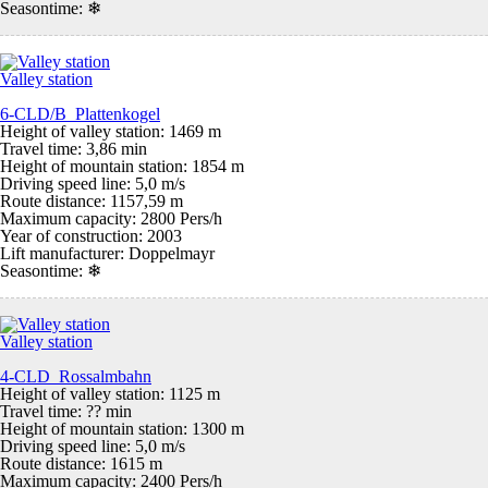
Seasontime:
❄
Valley station
6-CLD/B Plattenkogel
Height of valley station: 1469 m
Travel time: 3,86 min
Height of mountain station: 1854 m
Driving speed line: 5,0 m/s
Route distance: 1157,59 m
Maximum capacity: 2800 Pers/h
Year of construction: 2003
Lift manufacturer: Doppelmayr
Seasontime:
❄
Valley station
4-CLD Rossalmbahn
Height of valley station: 1125 m
Travel time: ?? min
Height of mountain station: 1300 m
Driving speed line: 5,0 m/s
Route distance: 1615 m
Maximum capacity: 2400 Pers/h