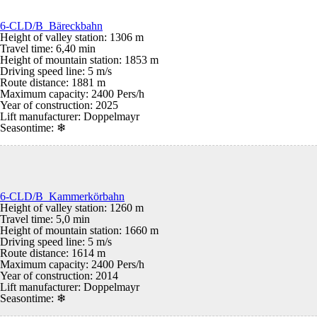
6-CLD/B Bäreckbahn
Height of valley station: 1306 m
Travel time: 6,40 min
Height of mountain station: 1853 m
Driving speed line: 5 m/s
Route distance: 1881 m
Maximum capacity: 2400 Pers/h
Year of construction: 2025
Lift manufacturer: Doppelmayr
Seasontime:
❄
6-CLD/B Kammerkörbahn
Height of valley station: 1260 m
Travel time: 5,0 min
Height of mountain station: 1660 m
Driving speed line: 5 m/s
Route distance: 1614 m
Maximum capacity: 2400 Pers/h
Year of construction: 2014
Lift manufacturer: Doppelmayr
Seasontime:
❄