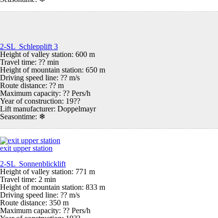
2-SL Schlepplift 3
Height of valley station: 600 m
Travel time: ?? min
Height of mountain station: 650 m
Driving speed line: ?? m/s
Route distance: ?? m
Maximum capacity: ?? Pers/h
Year of construction: 19??
Lift manufacturer: Doppelmayr
Seasontime:
❄
exit upper station
2-SL Sonnenblicklift
Height of valley station: 771 m
Travel time: 2 min
Height of mountain station: 833 m
Driving speed line: ?? m/s
Route distance: 350 m
Maximum capacity: ?? Pers/h