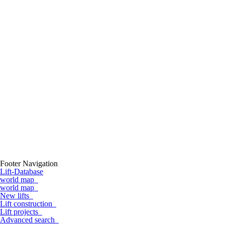
Footer Navigation
Lift-Database
world map
world map
New lifts
Lift construction
Lift projects
Advanced search