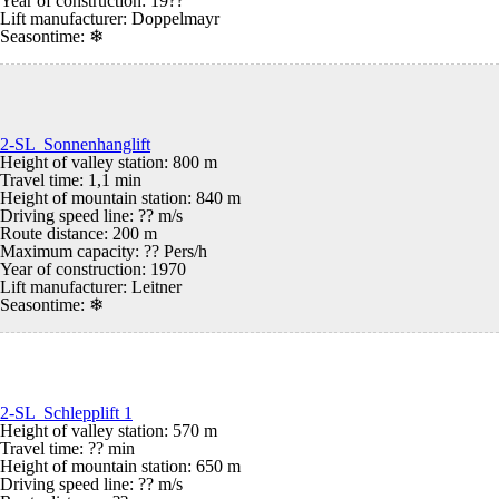
Year of construction: 19??
Lift manufacturer: Doppelmayr
Seasontime:
❄
2-SL Sonnenhanglift
Height of valley station: 800 m
Travel time: 1,1 min
Height of mountain station: 840 m
Driving speed line: ?? m/s
Route distance: 200 m
Maximum capacity: ?? Pers/h
Year of construction: 1970
Lift manufacturer: Leitner
Seasontime:
❄
2-SL Schlepplift 1
Height of valley station: 570 m
Travel time: ?? min
Height of mountain station: 650 m
Driving speed line: ?? m/s