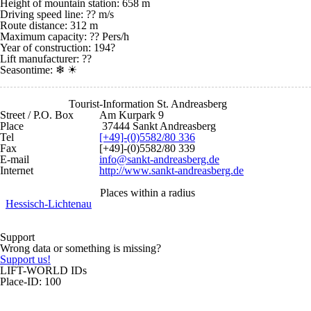
Height of mountain station: 658 m
Driving speed line: ?? m/s
Route distance: 312 m
Maximum capacity: ?? Pers/h
Year of construction: 194?
Lift manufacturer: ??
Seasontime:
❄ ☀
Tourist-Information St. Andreasberg
Street / P.O. Box
Am Kurpark 9
Place
37444 Sankt Andreasberg
Tel
[+49]-(0)5582/80 336
Fax
[+49]-(0)5582/80 339
E-mail
info@sankt-andreasberg.de
Internet
http://www.sankt-andreasberg.de
Places within a radius
Hessisch-Lichtenau
Support
Wrong data or something is missing?
Support us!
LIFT-WORLD IDs
Place-ID: 100