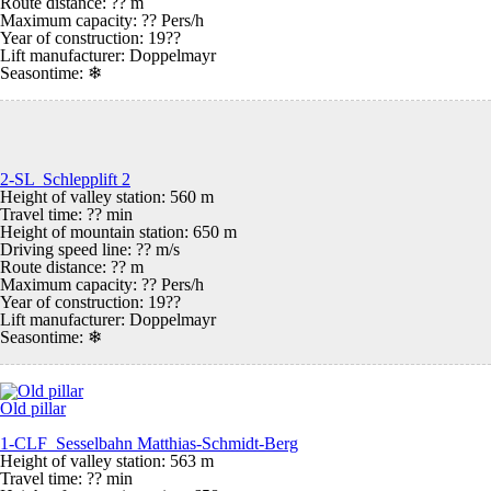
Route distance: ?? m
Maximum capacity: ?? Pers/h
Year of construction: 19??
Lift manufacturer: Doppelmayr
Seasontime:
❄
2-SL Schlepplift 2
Height of valley station: 560 m
Travel time: ?? min
Height of mountain station: 650 m
Driving speed line: ?? m/s
Route distance: ?? m
Maximum capacity: ?? Pers/h
Year of construction: 19??
Lift manufacturer: Doppelmayr
Seasontime:
❄
Old pillar
1-CLF Sesselbahn Matthias-Schmidt-Berg
Height of valley station: 563 m
Travel time: ?? min