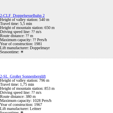
2-CLF Doppelsesselbahn 2
Height of valley station: 540 m
Travel time: 5,5 min
Height of mountain station: 650 m
Driving speed line: ?? m/s
Route distance: ?? m
Maximum capacity: ?? Pers/h
Year of construction: 1981
Lift manufacturer: Doppelmayr
Seasontime:
☀
2-SL Großer Sonnenberglift
Height of valley station: 796 m
Travel time: 1,75 min
Height of mountain station: 853 m
Driving speed line: ?? m/s
Route distance: 380 m
Maximum capacity: 1028 Pers/h
Year of construction: 1967
Lift manufacturer: Leitner
Seasontime:
❄