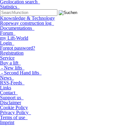
Geolocation search
Statistics
Knownledge & Technology
Ropeway construction log
Documentations
Forum
my Lift-World
Login
Forgot password?
Registration
Service
Buy a lift
- New lifts
- Second Hand lifts
News
RSS-Feeds
Links
Contact
Support us
Disclaimer
Cookie Policy
Privacy Policy
Terms of use
Imprint