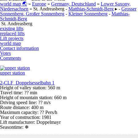
world map 🌏
»
Europe
»
Germany, Deutschland
»
Lower Saxony,
Niedersachsen
» St. Andreasberg -
Matthias-Schmidt-Berg
▸ -
Grosser
Sonnenberg, Großer Sonnenberg
-
Kleiner Sonnenberg
-
Matthias-
Schmidt-Berg
St. Andreasberg
existing lifts
replaced lifts
Lift projects
world map
Contact information
Votes
Comments
upper station
2-CLF Doppelsesselbahn 1
Height of valley station: 560 m
Travel time: ?? min
Height of mountain station: 660 m
Driving speed line: ?? m/s
Route distance: 400 m
Maximum capacity: ?? Pers/h
Year of construction: 1981
Lift manufacturer: Doppelmayr
Seasontime:
❄