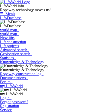
Lift-World.info
Ropeway technology moves us!
☰ Menü
Lift-Database
Lift-Database
world map
world map
New lifts
Lift construction
Lift projects
Advanced search
Geolocation search
Statistics
Knownledge & Technology
Knownledge & Technology
Ropeway construction log
Documentations
Forum
my Lift-World
my Lift-World
Login
Forgot password?
Registration
Service