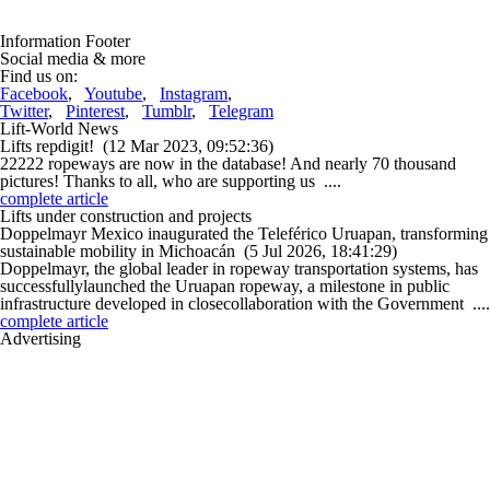
Information Footer
Social media & more
Find us on:
Facebook
,
Youtube
,
Instagram
,
Twitter
,
Pinterest
,
Tumblr
,
Telegram
Lift-World News
Lifts repdigit!
(12 Mar 2023, 09:52:36)
22222 ropeways are now in the database! And nearly 70 thousand
pictures! Thanks to all, who are supporting us ....
complete article
Lifts under construction and projects
Doppelmayr Mexico inaugurated the Teleférico Uruapan, transforming
sustainable mobility in Michoacán
(5 Jul 2026, 18:41:29)
Doppelmayr, the global leader in ropeway transportation systems, has
successfullylaunched the Uruapan ropeway, a milestone in public
infrastructure developed in closecollaboration with the Government ....
complete article
Advertising