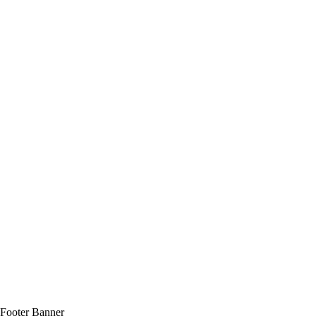
Footer Banner