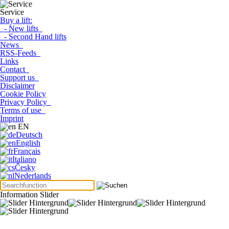
Service
Buy a lift:
- New lifts
- Second Hand lifts
News
RSS-Feeds
Links
Contact
Support us
Disclaimer
Cookie Policy
Privacy Policy
Terms of use
Imprint
EN
Deutsch
English
Français
Italiano
Česky
Nederlands
Information Slider