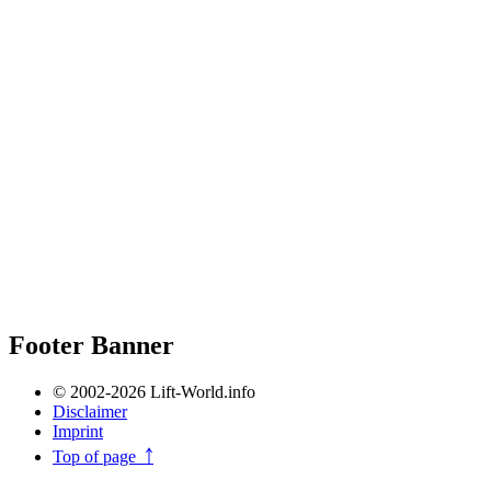
Footer Banner
© 2002-2026 Lift-World.info
Disclaimer
Imprint
Top of page ￪