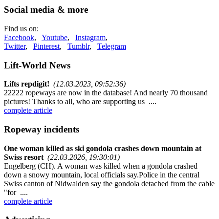
Social media & more
Find us on:
Facebook
,
Youtube
,
Instagram
,
Twitter
,
Pinterest
,
Tumblr
,
Telegram
Lift-World News
Lifts repdigit!
(12.03.2023, 09:52:36)
22222 ropeways are now in the database! And nearly 70 thousand
pictures! Thanks to all, who are supporting us ....
complete article
Ropeway incidents
One woman killed as ski gondola crashes down mountain at
Swiss resort
(22.03.2026, 19:30:01)
Engelberg (CH). A woman was killed when a gondola crashed
down a snowy mountain, local officials say.Police in the central
Swiss canton of Nidwalden say the gondola detached from the cable
"for ....
complete article