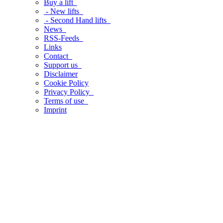
Buy a lift
- New lifts
- Second Hand lifts
News
RSS-Feeds
Links
Contact
Support us
Disclaimer
Cookie Policy
Privacy Policy
Terms of use
Imprint