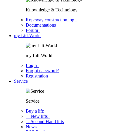
Knownledge & Technology
Ropeway construction log
Documentations
Forum
my Lift-World
my Lift-World
Login
Forgot password?
Registration
Service
Service
Buy a lift:
- New lifts
- Second Hand lifts
News