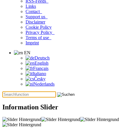
RSS-Feeds
Links
Contact
Support us
Disclaimer
Cookie Policy
Privacy Policy
Terms of use
Imprint
EN
Deutsch
English
Français
Italiano
Česky
Nederlands
Information Slider