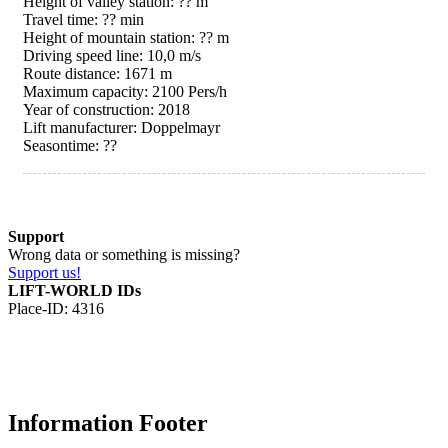
Height of valley station: ?? m
Travel time: ?? min
Height of mountain station: ?? m
Driving speed line: 10,0 m/s
Route distance: 1671 m
Maximum capacity: 2100 Pers/h
Year of construction: 2018
Lift manufacturer: Doppelmayr
Seasontime:
??
Support
Wrong data or something is missing?
Support us!
LIFT-WORLD IDs
Place-ID: 4316
Information Footer