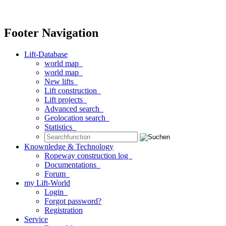
Footer Navigation
Lift-Database
world map
world map
New lifts
Lift construction
Lift projects
Advanced search
Geolocation search
Statistics
Knownledge & Technology
Ropeway construction log
Documentations
Forum
my Lift-World
Login
Forgot password?
Registration
Service