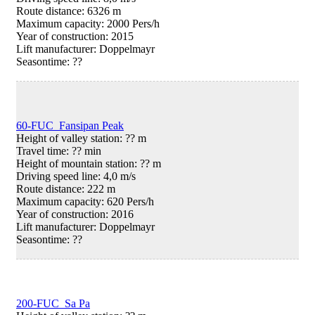
Route distance: 6326 m
Maximum capacity: 2000 Pers/h
Year of construction: 2015
Lift manufacturer: Doppelmayr
Seasontime:
??
60-FUC Fansipan Peak
Height of valley station: ?? m
Travel time: ?? min
Height of mountain station: ?? m
Driving speed line: 4,0 m/s
Route distance: 222 m
Maximum capacity: 620 Pers/h
Year of construction: 2016
Lift manufacturer: Doppelmayr
Seasontime:
??
200-FUC Sa Pa