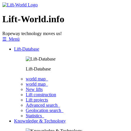
Lift-World.info
Ropeway technology moves us!
☰ Menü
Lift-Database
Lift-Database
world map
world map
New lifts
Lift construction
Lift projects
Advanced search
Geolocation search
Statistics
Knownledge & Technology