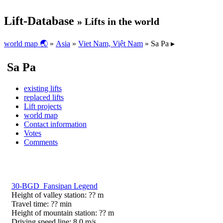
Lift-Database
» Lifts in the world
world map 🌏
»
Asia
»
Viet Nam, Việt Nam
» Sa Pa ▸
Sa Pa
existing lifts
replaced lifts
Lift projects
world map
Contact information
Votes
Comments
30-BGD Fansipan Legend
Height of valley station: ?? m
Travel time: ?? min
Height of mountain station: ?? m
Driving speed line: 8,0 m/s