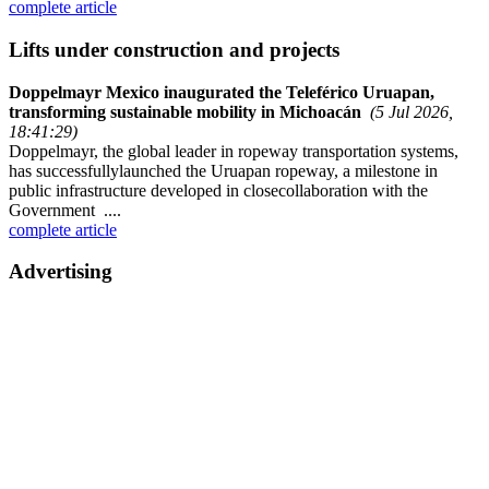
complete article
Lifts under construction and projects
Doppelmayr Mexico inaugurated the Teleférico Uruapan,
transforming sustainable mobility in Michoacán
(5 Jul 2026,
18:41:29)
Doppelmayr, the global leader in ropeway transportation systems,
has successfullylaunched the Uruapan ropeway, a milestone in
public infrastructure developed in closecollaboration with the
Government ....
complete article
Advertising