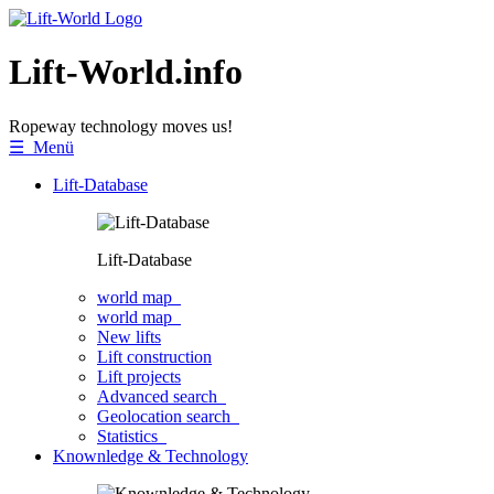
Lift-World.info
Ropeway technology moves us!
☰ Menü
Lift-Database
Lift-Database
world map
world map
New lifts
Lift construction
Lift projects
Advanced search
Geolocation search
Statistics
Knownledge & Technology