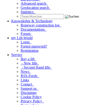
Advanced search
Geolocation search
Statistics
Knownledge & Technology
Ropeway construction log
Documentations
Forum
my Lift-World
Login
Forgot password?
Registration
Service
Buy a lift
- New lifts
- Second Hand lifts
News
RSS-Feeds
Links
Contact
Support us
Disclaimer
Cookie Policy
Privacy Policy