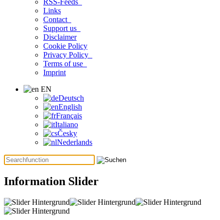
RSS-Feeds
Links
Contact
Support us
Disclaimer
Cookie Policy
Privacy Policy
Terms of use
Imprint
EN
Deutsch
English
Français
Italiano
Česky
Nederlands
Information Slider