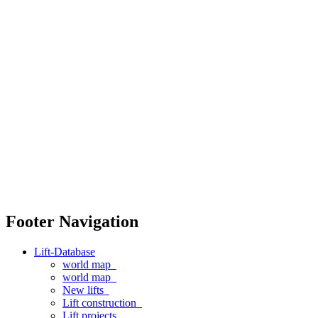
Footer Navigation
Lift-Database
world map
world map
New lifts
Lift construction
Lift projects