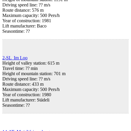
Driving speed line: ?? m/s
Route distance: 576 m
Maximum capacity: 500 Pers/h
Year of construction: 1981
Lift manufacturer: Baco
Seasontime:
??
2-SL Im Loo
Height of valley station: 615 m
Travel time: ?? min
Height of mountain station: 701 m
Driving speed line: ?? m/s
Route distance: 433 m
Maximum capacity: 500 Pers/h
Year of construction: 1980
Lift manufacturer: Städeli
Seasontime:
??