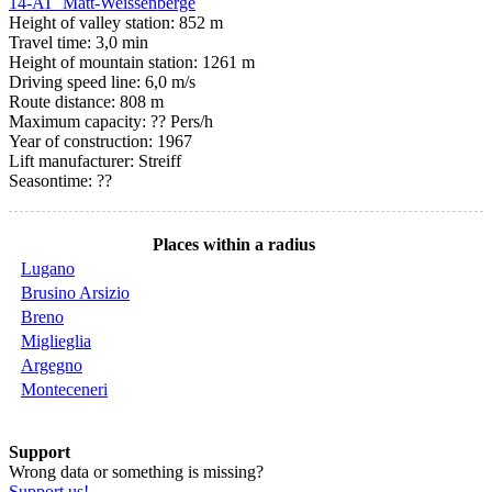
14-AT Matt-Weissenberge
Height of valley station: 852 m
Travel time: 3,0 min
Height of mountain station: 1261 m
Driving speed line: 6,0 m/s
Route distance: 808 m
Maximum capacity: ?? Pers/h
Year of construction: 1967
Lift manufacturer: Streiff
Seasontime:
??
Places within a radius
Lugano
Brusino Arsizio
Breno
Miglieglia
Argegno
Monteceneri
Support
Wrong data or something is missing?
Support us!