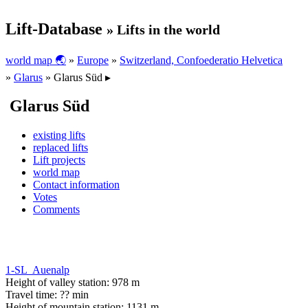
Lift-Database
» Lifts in the world
world map 🌏
»
Europe
»
Switzerland, Confoederatio Helvetica
»
Glarus
» Glarus Süd ▸
Glarus Süd
existing lifts
replaced lifts
Lift projects
world map
Contact information
Votes
Comments
1-SL Auenalp
Height of valley station: 978 m
Travel time: ?? min
Height of mountain station: 1131 m