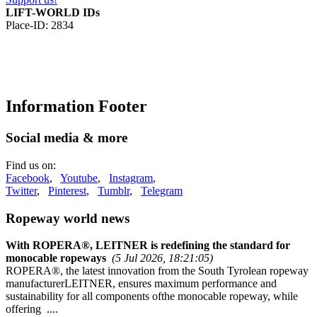
LIFT-WORLD IDs
Place-ID: 2834
Information Footer
Social media & more
Find us on:
Facebook
,
Youtube
,
Instagram
,
Twitter
,
Pinterest
,
Tumblr
,
Telegram
Ropeway world news
With ROPERA®, LEITNER is redefining the standard for
monocable ropeways
(5 Jul 2026, 18:21:05)
ROPERA®, the latest innovation from the South Tyrolean ropeway
manufacturerLEITNER, ensures maximum performance and
sustainability for all components ofthe monocable ropeway, while
offering ....