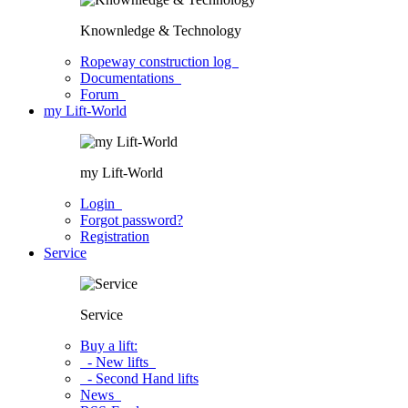
Knownledge & Technology
Ropeway construction log
Documentations
Forum
my Lift-World
my Lift-World
Login
Forgot password?
Registration
Service
Service
Buy a lift:
- New lifts
- Second Hand lifts
News