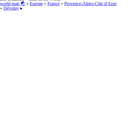
world map 🌏
»
Europe
»
France
»
Provence-Alpes-Côte d'Azur
»
Dévoluy
▸