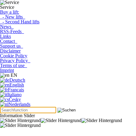
Service
Buy a lift:
- New lifts
- Second Hand lifts
News
RSS-Feeds
Links
Contact
Support us
Disclaimer
Cookie Policy
Privacy Policy
Terms of use
Imprint
EN
Deutsch
English
Français
Italiano
Česky
Nederlands
Information Slider