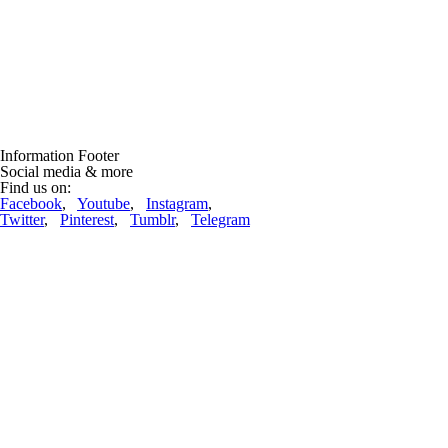
Information Footer
Social media & more
Find us on:
Facebook
,
Youtube
,
Instagram
,
Twitter
,
Pinterest
,
Tumblr
,
Telegram
Lift-World News
Lifts repdigit!
(12.03.2023, 09:52:36)
22222 ropeways are now in the database! And nearly 70 thousand
pictures! Thanks to all, who are supporting us ....
complete article
Ropeway incidents
One woman killed as ski gondola crashes down mountain at Swiss
resort
(22.03.2026, 19:30:01)
Engelberg (CH). A woman was killed when a gondola crashed down a
snowy mountain, local officials say.Police in the central Swiss canton
of Nidwalden say the gondola detached from the cable "for ....
complete article
Advertising