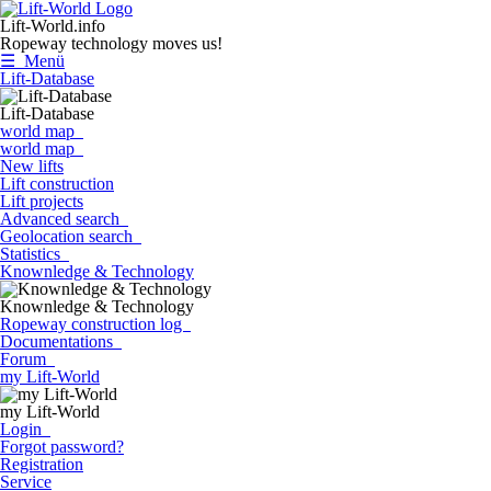
Lift-World.info
Ropeway technology moves us!
☰ Menü
Lift-Database
Lift-Database
world map
world map
New lifts
Lift construction
Lift projects
Advanced search
Geolocation search
Statistics
Knownledge & Technology
Knownledge & Technology
Ropeway construction log
Documentations
Forum
my Lift-World
my Lift-World
Login
Forgot password?
Registration
Service