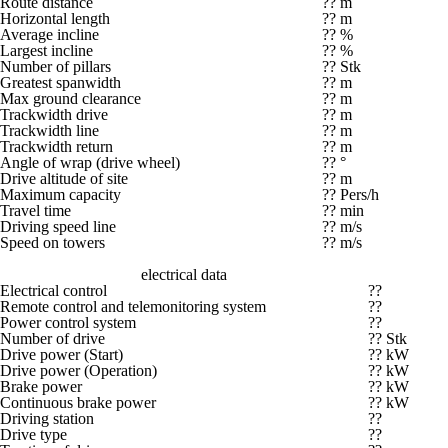
Route distance
?? m
Horizontal length
?? m
Average incline
?? %
Largest incline
?? %
Number of pillars
?? Stk
Greatest spanwidth
?? m
Max ground clearance
?? m
Trackwidth drive
?? m
Trackwidth line
?? m
Trackwidth return
?? m
Angle of wrap (drive wheel)
?? °
Drive altitude of site
?? m
Maximum capacity
?? Pers/h
Travel time
?? min
Driving speed line
?? m/s
Speed on towers
?? m/s
electrical data
Electrical control
??
Remote control and telemonitoring system
??
Power control system
??
Number of drive
?? Stk
Drive power (Start)
?? kW
Drive power (Operation)
?? kW
Brake power
?? kW
Continuous brake power
?? kW
Driving station
??
Drive type
??