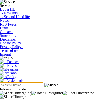
Service
Buy a lift:
- New lifts
- Second Hand lifts
News
RSS-Feeds
Links
Contact
Support us
Disclaimer
Cookie Policy
Privacy Policy
Terms of use
Imprint
EN
Deutsch
English
Français
Italiano
Česky
Nederlands
Information Slider