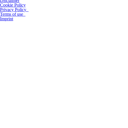
Disclaimer
Cookie Policy
Privacy Policy
Terms of use
Imprint