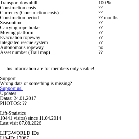
Transport downhill
100 %
Construction costs
??
Currency (Construction costs)
??
Construction period
?? months
Seasontime
??
Carrying rope brake
??
Moving platform
??
Evacuation ropeway
??
Integrated rescue system
??
Autonomous ropeway
no
Asset number (Trail map)
??
This information are for members only visible!
Support
Wrong data or something is missing?
Support us!
Updates
Datas: 24.01.2017
PHOTOS: ??
Lift-Statistics
10441 visit(s) since 11.04.2014
Last visit 07.08.2026
LIFT-WORLD IDs
Lift-ID: 17067