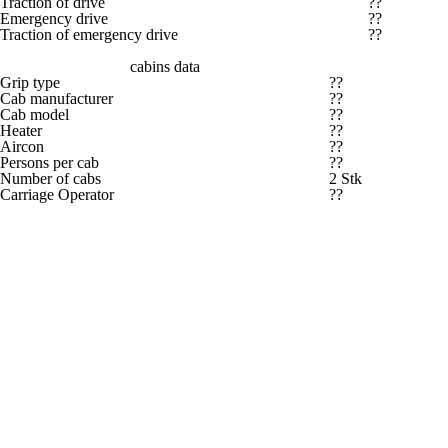
Traction of drive
??
Emergency drive
??
Traction of emergency drive
??
cabins data
Grip type
??
Cab manufacturer
??
Cab model
??
Heater
??
Aircon
??
Persons per cab
??
Number of cabs
2 Stk
Carriage Operator
??