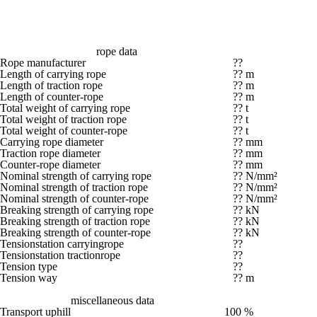
rope data
Rope manufacturer
??
Length of carrying rope
?? m
Length of traction rope
?? m
Length of counter-rope
?? m
Total weight of carrying rope
?? t
Total weight of traction rope
?? t
Total weight of counter-rope
?? t
Carrying rope diameter
?? mm
Traction rope diameter
?? mm
Counter-rope diameter
?? mm
Nominal strength of carrying rope
?? N/mm²
Nominal strength of traction rope
?? N/mm²
Nominal strength of counter-rope
?? N/mm²
Breaking strength of carrying rope
?? kN
Breaking strength of traction rope
?? kN
Breaking strength of counter-rope
?? kN
Tensionstation carryingrope
??
Tensionstation tractionrope
??
Tension type
??
Tension way
?? m
miscellaneous data
Transport uphill
100 %