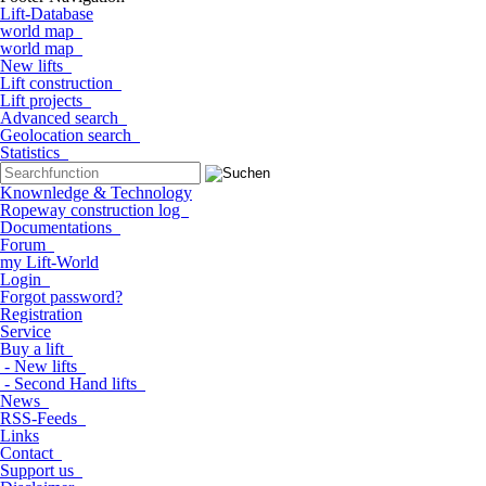
Lift-Database
world map
world map
New lifts
Lift construction
Lift projects
Advanced search
Geolocation search
Statistics
Knownledge & Technology
Ropeway construction log
Documentations
Forum
my Lift-World
Login
Forgot password?
Registration
Service
Buy a lift
- New lifts
- Second Hand lifts
News
RSS-Feeds
Links
Contact
Support us