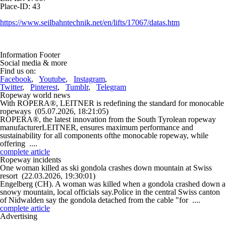
Place-ID: 43
https://www.seilbahntechnik.net/en/lifts/17067/datas.htm
Information Footer
Social media & more
Find us on:
Facebook
,
Youtube
,
Instagram
,
Twitter
,
Pinterest
,
Tumblr
,
Telegram
Ropeway world news
With ROPERA®, LEITNER is redefining the standard for monocable
ropeways
(05.07.2026, 18:21:05)
ROPERA®, the latest innovation from the South Tyrolean ropeway
manufacturerLEITNER, ensures maximum performance and
sustainability for all components ofthe monocable ropeway, while
offering ....
complete article
Ropeway incidents
One woman killed as ski gondola crashes down mountain at Swiss
resort
(22.03.2026, 19:30:01)
Engelberg (CH). A woman was killed when a gondola crashed down a
snowy mountain, local officials say.Police in the central Swiss canton
of Nidwalden say the gondola detached from the cable "for ....
complete article
Advertising