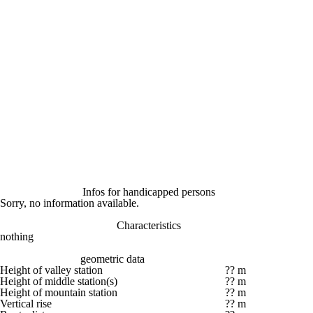
Infos for handicapped persons
Sorry, no information available.
Characteristics
nothing
geometric data
Height of valley station
?? m
Height of middle station(s)
?? m
Height of mountain station
?? m
Vertical rise
?? m