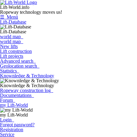
Lift-World.info
Ropeway technology moves us!
☰ Menü
Lift-Database
Lift-Database
world map
world map
New lifts
Lift construction
Lift projects
Advanced search
Geolocation search
Statistics
Knownledge & Technology
Knownledge & Technology
Ropeway construction log
Documentations
Forum
my Lift-World
my Lift-World
Login
Forgot password?
Registration
Service