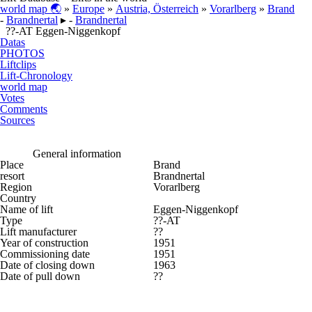
world map 🌏
»
Europe
»
Austria, Österreich
»
Vorarlberg
»
Brand
-
Brandnertal
▸ -
Brandnertal
??-AT Eggen-Niggenkopf
Datas
PHOTOS
Liftclips
Lift-Chronology
world map
Votes
Comments
Sources
General information
Place
Brand
resort
Brandnertal
Region
Vorarlberg
Country
Name of lift
Eggen-Niggenkopf
Type
??-AT
Lift manufacturer
??
Year of construction
1951
Commissioning date
1951
Date of closing down
1963
Date of pull down
??