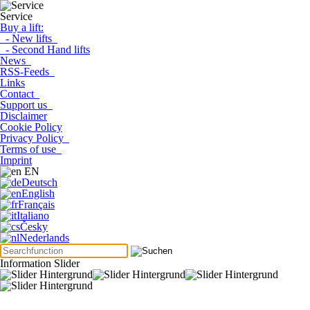
Service
Buy a lift:
- New lifts
- Second Hand lifts
News
RSS-Feeds
Links
Contact
Support us
Disclaimer
Cookie Policy
Privacy Policy
Terms of use
Imprint
EN
Deutsch
English
Français
Italiano
Česky
Nederlands
Information Slider