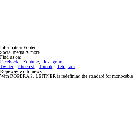
Information Footer
Social media & more
Find us on:
Facebook
,
Youtube
,
Instagram
,
Twitter
,
Pinterest
,
Tumblr
,
Telegram
Ropeway world news
With ROPERA®, LEITNER is redefining the standard for monocable
ropeways
(05.07.2026, 18:21:05)
ROPERA®, the latest innovation from the South Tyrolean ropeway
manufacturerLEITNER, ensures maximum performance and
sustainability for all components ofthe monocable ropeway, while
offering ....
complete article
Lifts under construction and projects
Doppelmayr Mexico inaugurated the Teleférico Uruapan, transforming
sustainable mobility in Michoacán
(05.07.2026, 18:41:29)
Doppelmayr, the global leader in ropeway transportation systems, has
successfullylaunched the Uruapan ropeway, a milestone in public
infrastructure developed in closecollaboration with the Government ....