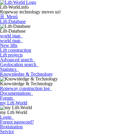
Lift-World.info
Ropeway technology moves us!
☰ Menü
Lift-Database
Lift-Database
world map
world map
New lifts
Lift construction
Lift projects
Advanced search
Geolocation search
Statistics
Knownledge & Technology
Knownledge & Technology
Ropeway construction log
Documentations
Forum
my Lift-World
my Lift-World
Login
Forgot password?
Registration
Service