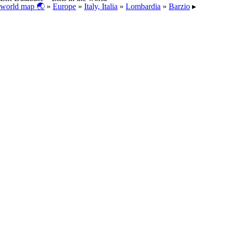
world map 🌏
»
Europe
»
Italy, Italia
»
Lombardia
»
Barzio
▸