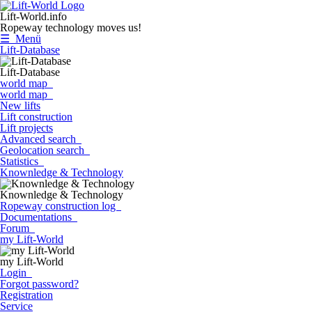
Lift-World.info
Ropeway technology moves us!
☰ Menü
Lift-Database
Lift-Database
world map
world map
New lifts
Lift construction
Lift projects
Advanced search
Geolocation search
Statistics
Knownledge & Technology
Knownledge & Technology
Ropeway construction log
Documentations
Forum
my Lift-World
my Lift-World
Login
Forgot password?
Registration
Service