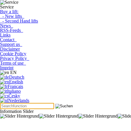
Service
Buy a lift:
- New lifts
- Second Hand lifts
News
RSS-Feeds
Links
Contact
Support us
Disclaimer
Cookie Policy
Privacy Policy
Terms of use
Imprint
EN
Deutsch
English
Français
Italiano
Česky
Nederlands
Information Slider