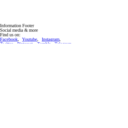
Information Footer
Social media & more
Find us on:
Facebook
,
Youtube
,
Instagram
,
Twitter
,
Pinterest
,
Tumblr
,
Telegram
Lift-World News
Lifts repdigit!
(12 mrt 2023, 09:52:36)
22222 ropeways are now in the database! And nearly 70 thousand pictur
complete article
Lifts under construction and projects
Doppelmayr Mexico inaugurated the Teleférico Uruapan, transforming 
Doppelmayr, the global leader in ropeway transportation systems, has s
complete article
Advertising