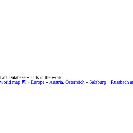
Lift-Database
» Lifts in the world
world map 🌏
»
Europe
»
Austria, Österreich
»
Salzburg
»
Russbach a