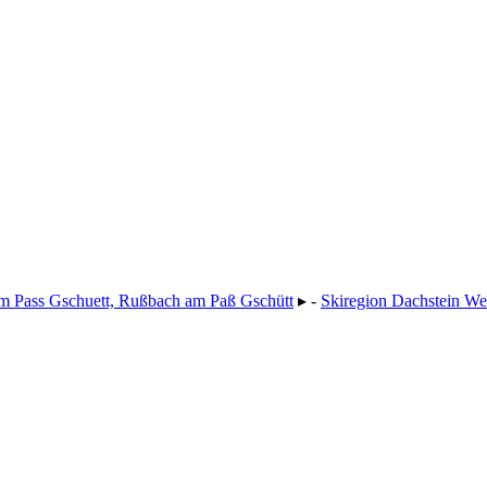
m Pass Gschuett, Rußbach am Paß Gschütt
▸ -
Skiregion Dachstein We